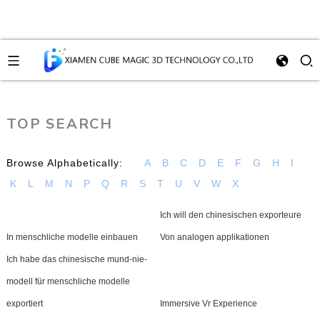
TOP SEARCH
Browse Alphabetically:
A
B
C
D
E
F
G
H
I
K
L
M
N
P
Q
R
S
T
U
V
W
X
Ich will den chinesischen exporteure
In menschliche modelle einbauen
Von analogen applikationen
Ich habe das chinesische mund-nie-
modell für menschliche modelle
exportiert
Immersive Vr Experience