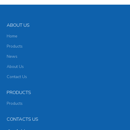
ABOUT US
Home
Products
News
About Us
Contact Us
PRODUCTS
Products
CONTACTS US