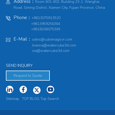
Address：
Room 601-602, Building 23-1, Wanghai
Road, Siming District, Xiamen City, Fujian Province, China
Phone：
+8613075813520
+8613959256364
+8618206075349
E-Mail：
sales@cubemagicvr.com
Joanna@watercube3d.com
sia@watercube3d.com
SEND INQUIRY
Request to Quote
Sitemap,
TOP BLOG
Top Search