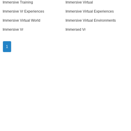
Immersive Training
Immersive Virtual
Immersive Vr Experiences
Immersive Virtual Experiences
Immersive Virtual World
Immersive Virtual Environments
Immersive Vr
Immersed Vr
1