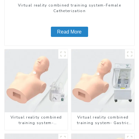
Virtual reality combined training system-Female
Catheterization
Read More
Virtual reality combined
Virtual reality combined
training system-
training system- Gastric
Endotracheal Suctioning
Lavage