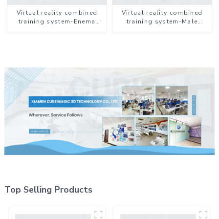
Virtual reality combined
Virtual reality combined
training system-Enema
training system-Male
Administration
Catheterization
Top Selling Products