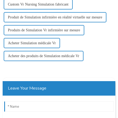
Custom Vr Nursing Simulation fabricant
Produit de Simulation infirmière en réalité virtuelle sur mesure
Produits de Simulation Vr infirmière sur mesure
Acheter Simulation médicale Vr
Acheter des produits de Simulation médicale Vr
Leave Your Message