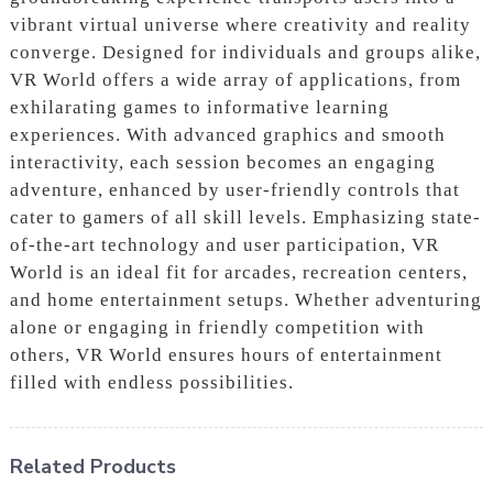
vibrant virtual universe where creativity and reality
converge. Designed for individuals and groups alike,
VR World offers a wide array of applications, from
exhilarating games to informative learning
experiences. With advanced graphics and smooth
interactivity, each session becomes an engaging
adventure, enhanced by user-friendly controls that
cater to gamers of all skill levels. Emphasizing state-
of-the-art technology and user participation, VR
World is an ideal fit for arcades, recreation centers,
and home entertainment setups. Whether adventuring
alone or engaging in friendly competition with
others, VR World ensures hours of entertainment
filled with endless possibilities.
Related Products