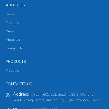
ABOUT US
Home
Products
News
About Us
Contact Us
PRODUCTS
Products
CONTACTS US
Address：
Room 601-602, Building 23-1, Wanghai
Road, Siming District, Xiamen City, Fujian Province, China