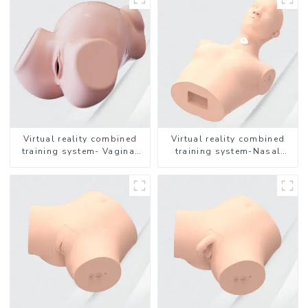
Virtual reality combined
Virtual reality combined
training system- Vaginal
training system-Nasal
Examination
feeding