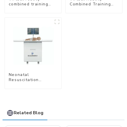
combined training
Combined Training
system- Normal
System – Airway
Delivery
Management
Neonatal
Resuscitation
Simulation Training
System (Standard
Edition) –Cube-
simubaby Pro
Related Blog