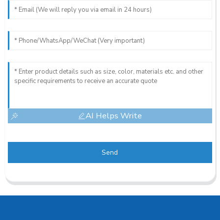
AI Helps Write
Send