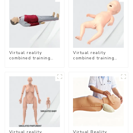
Virtual reality
Virtual reality
combined training
combined training
system-
system- Neonatal
Comprehensive
Emergency Care
Emergency Care
Virtual reality
Virtual Reality