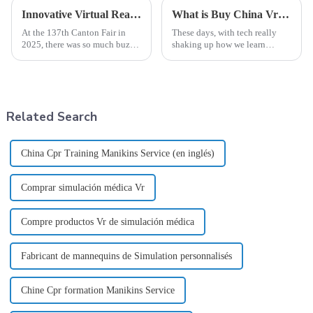
Innovative Virtual Reality Nursing Simulation Solutions Shine at the 137th Canton Fair 2025
What is Buy China Vr Nursing Simulation Product and How Does It Work?
At the 137th Canton Fair in
These days, with tech really
2025, there was so much buzz
shaking up how we learn
around innovative solutions in
healthcare, the 'Vr Nursing
education and healthcare. One
Simulation' products are
standout was the amazing
honestly pretty impressive.
They give
Related Search
China Cpr Training Manikins Service (en inglés)
Comprar simulación médica Vr
Compre productos Vr de simulación médica
Fabricant de mannequins de Simulation personnalisés
Chine Cpr formation Manikins Service