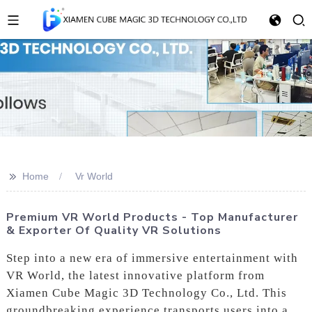
>>
Home
Vr World
Premium VR World Products - Top Manufacturer
& Exporter Of Quality VR Solutions
Step into a new era of immersive entertainment with
VR World, the latest innovative platform from
Xiamen Cube Magic 3D Technology Co., Ltd. This
groundbreaking experience transports users into a