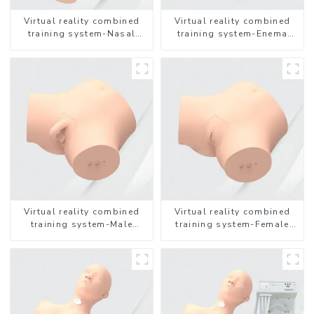
Virtual reality combined
Virtual reality combined
training system-Nasal
training system-Enema
feeding
Administration
Virtual reality combined
Virtual reality combined
training system-Male
training system-Female
Catheterization
Catheterization