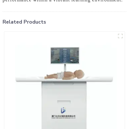
Related Products