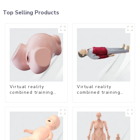
Top Selling Products
Virtual reality
Virtual reality
combined training
combined training
system- Vaginal
system-
Examination
Comprehensive
Emergency Care