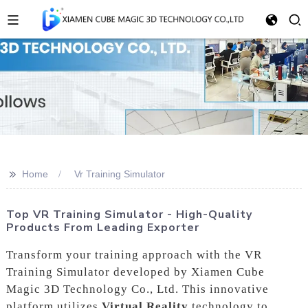
>>
Home
Vr Training Simulator
Top VR Training Simulator - High-Quality
Products From Leading Exporter
Transform your training approach with the VR
Training Simulator developed by Xiamen Cube
Magic 3D Technology Co., Ltd. This innovative
platform utilizes
Virtual Reality
technology to