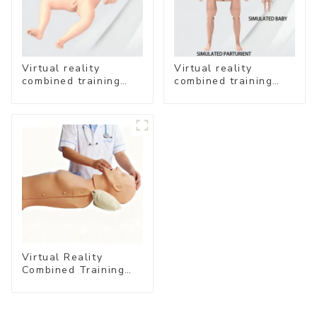
Virtual reality
Virtual reality
combined training
combined training
system- Neonatal
system- Normal
Emergency Care
Delivery
Virtual Reality
Combined Training
System – Airway
Management