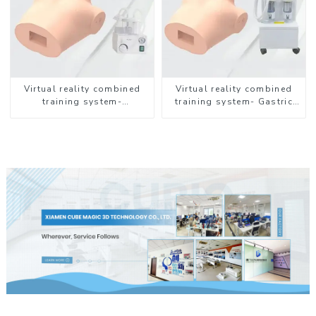
Virtual reality combined
Virtual reality combined
training system-
training system- Gastric
Endotracheal Suctioning
Lavage