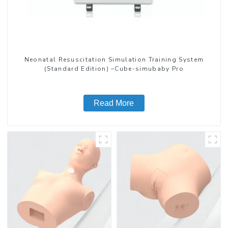
Neonatal Resuscitation Simulation Training System
(Standard Edition) –Cube-simubaby Pro
Read More