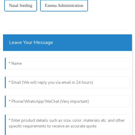
Nasal feeding
Enema Administration
Leave Your Message