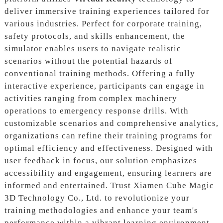
deliver immersive training experiences tailored for
various industries. Perfect for corporate training,
safety protocols, and skills enhancement, the
simulator enables users to navigate realistic
scenarios without the potential hazards of
conventional training methods. Offering a fully
interactive experience, participants can engage in
activities ranging from complex machinery
operations to emergency response drills. With
customizable scenarios and comprehensive analytics,
organizations can refine their training programs for
optimal efficiency and effectiveness. Designed with
user feedback in focus, our solution emphasizes
accessibility and engagement, ensuring learners are
informed and entertained. Trust Xiamen Cube Magic
3D Technology Co., Ltd. to revolutionize your
training methodologies and enhance your team's
performance within a vibrant learning environment.