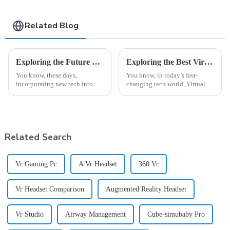
Related Blog
Exploring the Future of Clinical Simulation in Nursing at the 138th Canton Fair 2025 in China
Exploring the Best Virtual Reality Device Options for Global Buyers
You know, these days,
You know, in today’s fast-
incorporating new tech into
changing tech world, Virtual
healthcare education is really
Reality Devices are really
changing how we train and test
becoming game-changers
future nurses—especially with
across different fields like
education and
Related Search
Vr Gaming Pc
A Vr Headset
360 Vr
Vr Headset Comparison
Augmented Reality Headset
Vr Studio
Airway Management
Cube-simubaby Pro