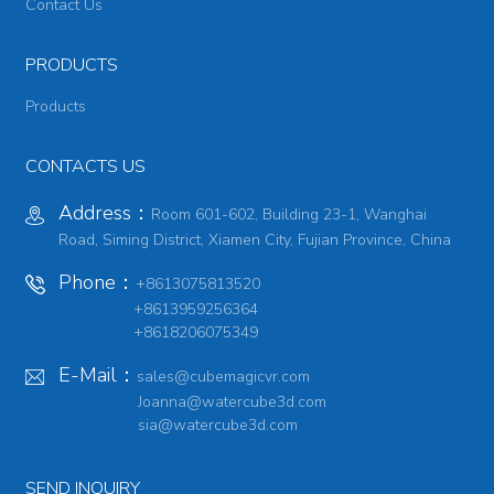
Contact Us
PRODUCTS
Products
CONTACTS US
Address：
Room 601-602, Building 23-1, Wanghai
Road, Siming District, Xiamen City, Fujian Province, China
Phone：
+8613075813520
+8613959256364
+8618206075349
E-Mail：
sales@cubemagicvr.com
Joanna@watercube3d.com
sia@watercube3d.com
SEND INQUIRY