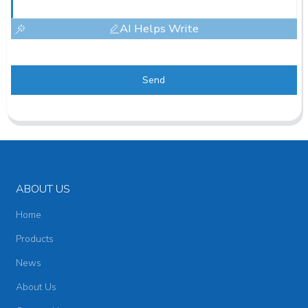
AI Helps Write
Send
ABOUT US
Home
Products
News
About Us