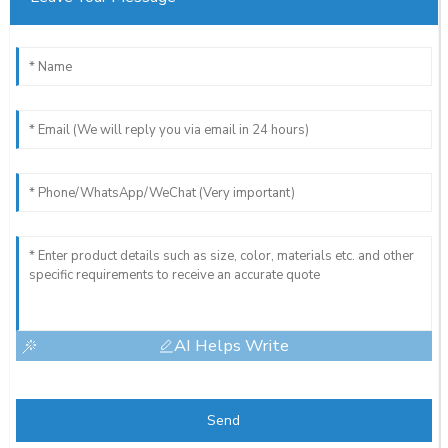
AI Helps Write
Send