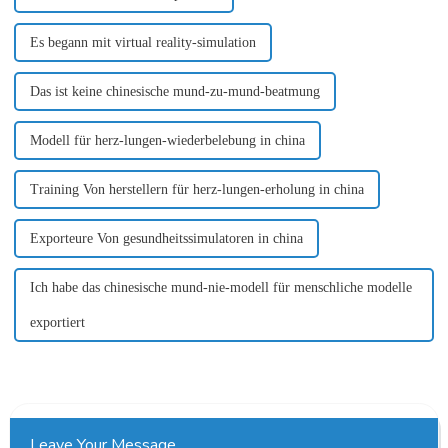
Es begann mit virtual reality-simulation
Das ist keine chinesische mund-zu-mund-beatmung
Modell für herz-lungen-wiederbelebung in china
Training Von herstellern für herz-lungen-erholung in china
Exporteure Von gesundheitssimulatoren in china
Ich habe das chinesische mund-nie-modell für menschliche modelle
exportiert
Leave Your Message