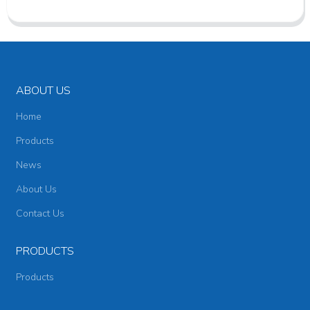
ABOUT US
Home
Products
News
About Us
Contact Us
PRODUCTS
Products