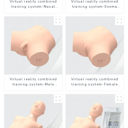
Virtual reality combined
Virtual reality combined
training system-Nasal
training system-Enema
feeding
Administration
Virtual reality combined
Virtual reality combined
training system-Male
training system-Female
Catheterization
Catheterization