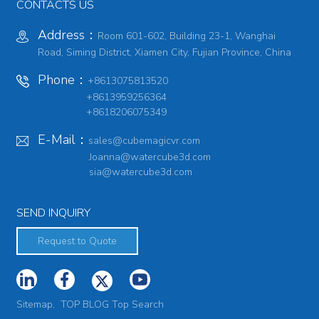
CONTACTS US
Address：
Room 601-602, Building 23-1, Wanghai
Road, Siming District, Xiamen City, Fujian Province, China
Phone：
+8613075813520
+8613959256364
+8618206075349
E-Mail：
sales@cubemagicvr.com
Joanna@watercube3d.com
sia@watercube3d.com
SEND INQUIRY
Request to Quote
Sitemap,
TOP BLOG
Top Search