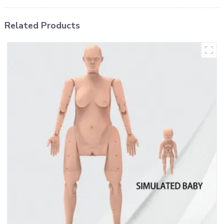
Related Products