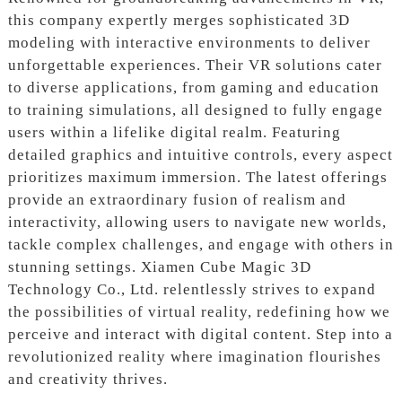
this company expertly merges sophisticated 3D
modeling with interactive environments to deliver
unforgettable experiences. Their VR solutions cater
to diverse applications, from gaming and education
to training simulations, all designed to fully engage
users within a lifelike digital realm. Featuring
detailed graphics and intuitive controls, every aspect
prioritizes maximum immersion. The latest offerings
provide an extraordinary fusion of realism and
interactivity, allowing users to navigate new worlds,
tackle complex challenges, and engage with others in
stunning settings. Xiamen Cube Magic 3D
Technology Co., Ltd. relentlessly strives to expand
the possibilities of virtual reality, redefining how we
perceive and interact with digital content. Step into a
revolutionized reality where imagination flourishes
and creativity thrives.