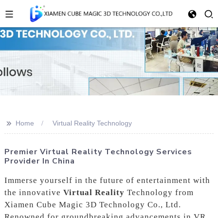
>>
Home
Virtual Reality Technology
Premier Virtual Reality Technology Services
Provider In China
Immerse yourself in the future of entertainment with
the innovative
Virtual Reality
Technology from
Xiamen Cube Magic 3D Technology Co., Ltd.
Renowned for groundbreaking advancements in VR,