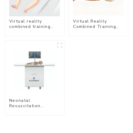
Virtual reality
Virtual Reality
combined training
Combined Training
system- Neonatal
System – Airway
Emergency Care
Management
Neonatal
Resuscitation
Simulation Training
System (Standard
Edition) –Cube-
simubaby Pro