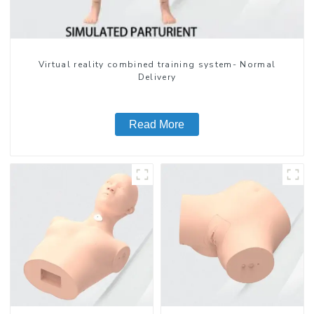
Virtual reality combined training system- Normal
Delivery
Read More