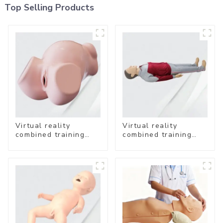
Top Selling Products
Virtual reality
Virtual reality
combined training
combined training
system- Vaginal
system-
Examination
Comprehensive
Emergency Care