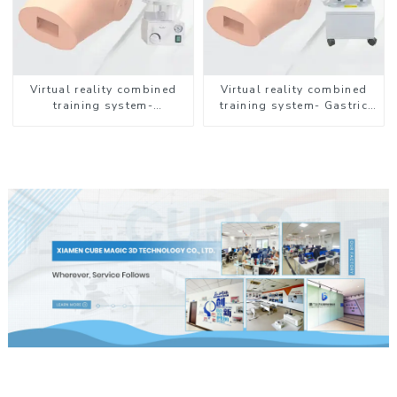
Virtual reality combined
Virtual reality combined
training system-
training system- Gastric
Endotracheal Suctioning
Lavage