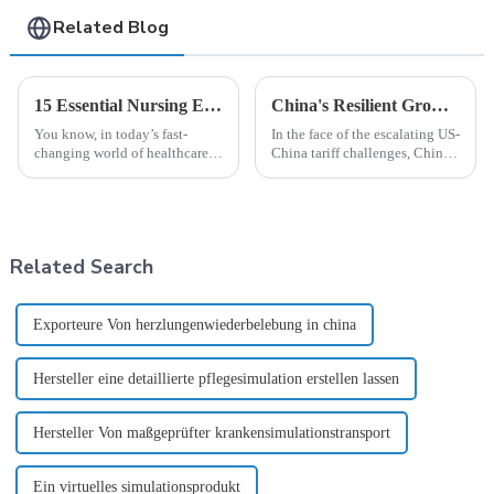
Related Blog
15 Essential Nursing Equipment Every Global Buyer Should Consider
China's Resilient Growth in Manufacturing Best Training Manikins Amid US China Tariff Challenges
You know, in today’s fast-
In the face of the escalating US-
changing world of healthcare,
China tariff challenges, China's
we really can’t underestimate
manufacturing sector is
how crucial quality nursing
demonstrating remarkable
equipment is. A report by
resilience, particularly in the
Market
Related Search
Exporteure Von herzlungenwiederbelebung in china
Hersteller eine detaillierte pflegesimulation erstellen lassen
Hersteller Von maßgeprüfter krankensimulationstransport
Ein virtuelles simulationsprodukt