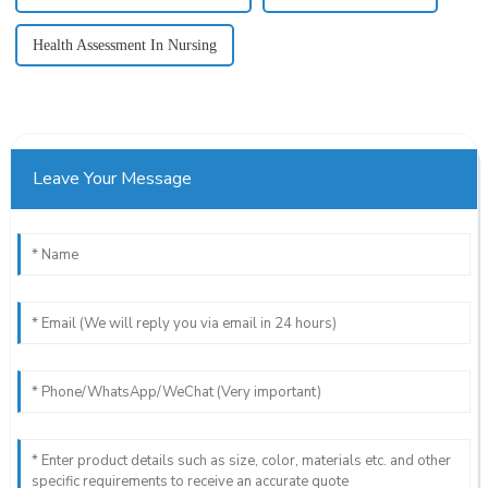
Health Assessment In Nursing
Leave Your Message