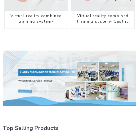
Virtual reality combined
Virtual reality combined
training system-
training system- Gastric
Endotracheal Suctioning
Lavage
Top Selling Products