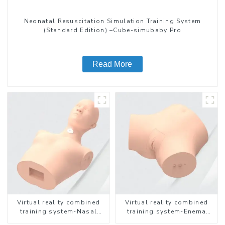
Neonatal Resuscitation Simulation Training System
(Standard Edition) –Cube-simubaby Pro
Read More
Virtual reality combined
Virtual reality combined
training system-Nasal
training system-Enema
feeding
Administration