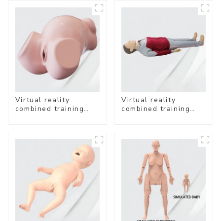
Virtual reality
Virtual reality
combined training
combined training
system- Vaginal
system-
Examination
Comprehensive
Emergency Care