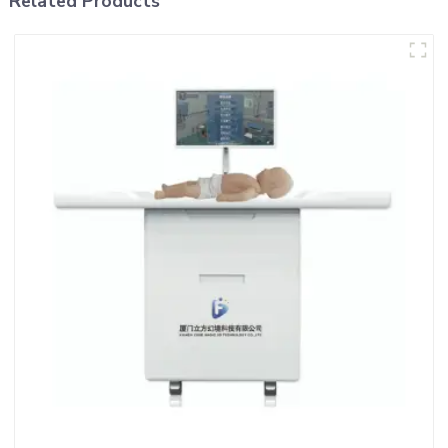
Related Products