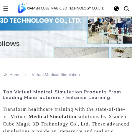
>>
Home
Virtual Medical Simulation
Top Virtual Medical Simulation Products From
Leading Manufacturers - Enhance Learning
Transform healthcare training with the state-of-the-
art Virtual
Medical Simulation
solutions by Xiamen
Cube Magic 3D Technology Co., Ltd. These advanced
simulations provide an immersive and realistic