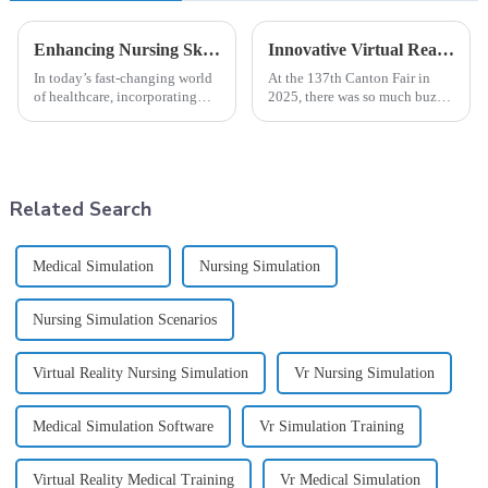
Enhancing Nursing Skills Through Innovative Clinical Simulation: A Path to Excellence in Patient Care
Innovative Virtual Reality Nursing Simulation Solutions Shine at the 137th Canton Fair 2025
In today’s fast-changing world
At the 137th Canton Fair in
of healthcare, incorporating
2025, there was so much buzz
clinical simulation into nursing
around innovative solutions in
education has really become a
education and healthcare. One
game-changer. It’s a solid
standout was the amazing
Related Search
Medical Simulation
Nursing Simulation
Nursing Simulation Scenarios
Virtual Reality Nursing Simulation
Vr Nursing Simulation
Medical Simulation Software
Vr Simulation Training
Virtual Reality Medical Training
Vr Medical Simulation