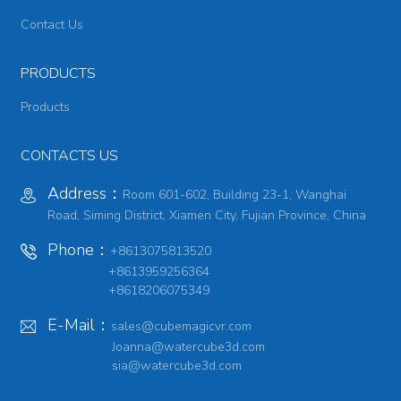
Contact Us
PRODUCTS
Products
CONTACTS US
Address：
Room 601-602, Building 23-1, Wanghai
Road, Siming District, Xiamen City, Fujian Province, China
Phone：
+8613075813520
+8613959256364
+8618206075349
E-Mail：
sales@cubemagicvr.com
Joanna@watercube3d.com
sia@watercube3d.com