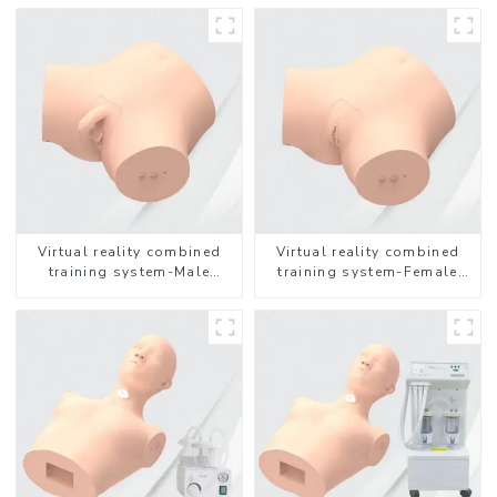
Virtual reality combined
Virtual reality combined
training system-Male
training system-Female
Catheterization
Catheterization