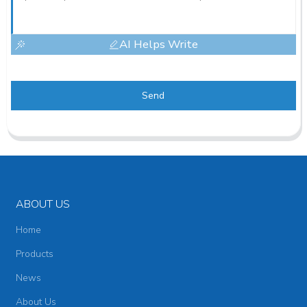
AI Helps Write
Send
ABOUT US
Home
Products
News
About Us