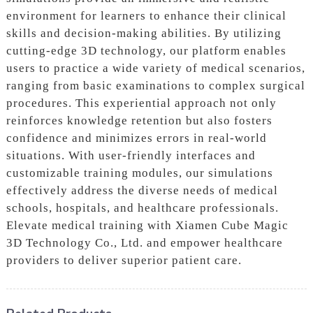
environment for learners to enhance their clinical
skills and decision-making abilities. By utilizing
cutting-edge 3D technology, our platform enables
users to practice a wide variety of medical scenarios,
ranging from basic examinations to complex surgical
procedures. This experiential approach not only
reinforces knowledge retention but also fosters
confidence and minimizes errors in real-world
situations. With user-friendly interfaces and
customizable training modules, our simulations
effectively address the diverse needs of medical
schools, hospitals, and healthcare professionals.
Elevate medical training with Xiamen Cube Magic
3D Technology Co., Ltd. and empower healthcare
providers to deliver superior patient care.