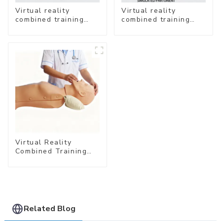
Virtual reality
Virtual reality
combined training
combined training
system- Neonatal
system- Normal
Emergency Care
Delivery
Virtual Reality
Combined Training
System – Airway
Management
Related Blog