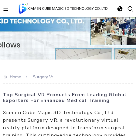
>>
Home
Surgery Vr
Top Surgical VR Products From Leading Global
Exporters For Enhanced Medical Training
Xiamen Cube Magic 3D Technology Co., Ltd.
presents Surgery VR, a revolutionary virtual
reality platform designed to transform surgical
training. This cutting-edge technology provides