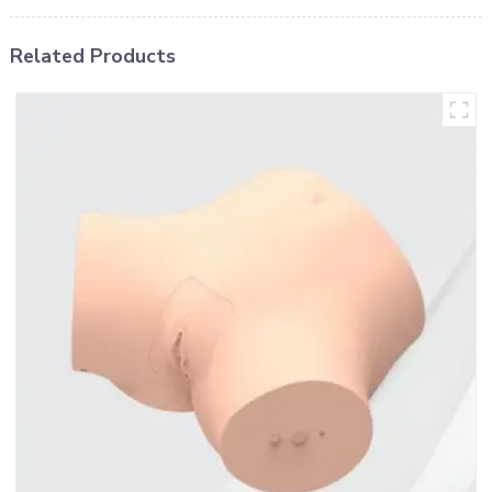
Related Products