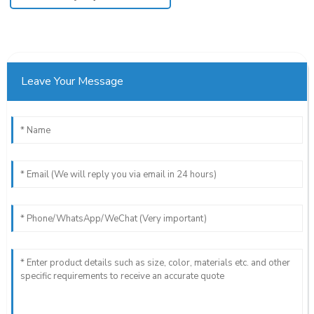
Leave Your Message