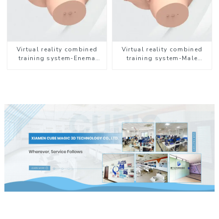
Virtual reality combined
Virtual reality combined
training system-Enema
training system-Male
Administration
Catheterization