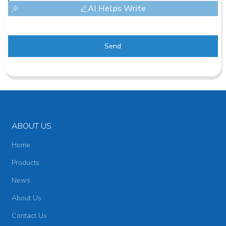
AI Helps Write
Send
ABOUT US
Home
Products
News
About Us
Contact Us