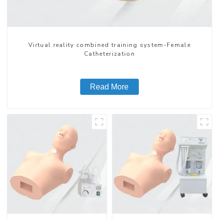
Virtual reality combined training system-Female
Catheterization
Read More