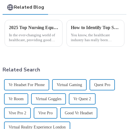
Related Blog
2025 Top Nursing Equipment List You Need for Effective Patient Care
How to Identify Top Suppliers for Best Virtual Reality Medical Training Solutions
In the ever-changing world of
You know, the healthcare
healthcare, providing good
industry has really been
patient care isn’t just about
shaking things up lately,
having skilled professionals—
especially with how
it's also about having the right
technology is weaving itself
into medical education.
Related Search
Vr Headset For Phone
Virtual Gaming
Quest Pro
Vr Room
Virtual Goggles
Vr Quest 2
Vive Pro 2
Vive Pro
Good Vr Headset
Virtual Reality Experience London