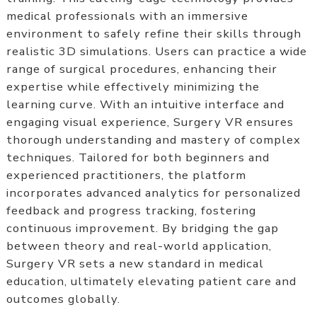
medical professionals with an immersive
environment to safely refine their skills through
realistic 3D simulations. Users can practice a wide
range of surgical procedures, enhancing their
expertise while effectively minimizing the
learning curve. With an intuitive interface and
engaging visual experience, Surgery VR ensures
thorough understanding and mastery of complex
techniques. Tailored for both beginners and
experienced practitioners, the platform
incorporates advanced analytics for personalized
feedback and progress tracking, fostering
continuous improvement. By bridging the gap
between theory and real-world application,
Surgery VR sets a new standard in medical
education, ultimately elevating patient care and
outcomes globally.