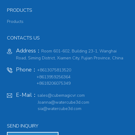
PRODUCTS
Products
CONTACTS US
Address：
Room 601-602, Building 23-1, Wanghai
Road, Siming District, Xiamen City, Fujian Province, China
Phone：
+8613075813520
+8613959256364
+8618206075349
E-Mail：
sales@cubemagicvr.com
Joanna@watercube3d.com
sia@watercube3d.com
SEND INQUIRY