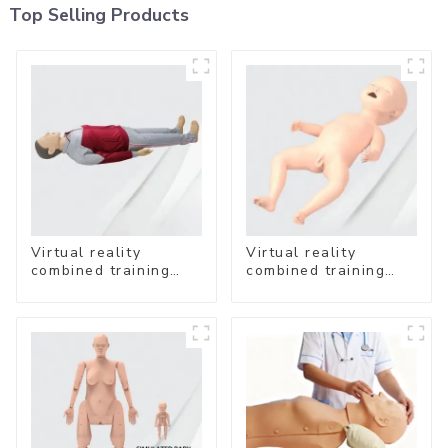
Top Selling Products
Virtual reality
Virtual reality
combined training
combined training
system-
system- Neonatal
Comprehensive
Emergency Care
Emergency Care