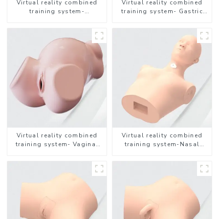
Virtual reality combined
Virtual reality combined
training system-
training system- Gastric
Endotracheal Suctioning
Lavage
Virtual reality combined
Virtual reality combined
training system- Vaginal
training system-Nasal
Examination
feeding