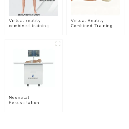
Virtual reality
Virtual Reality
combined training
Combined Training
system- Normal
System – Airway
Delivery
Management
Neonatal
Resuscitation
Simulation Training
System (Standard
Edition) –Cube-
simubaby Pro