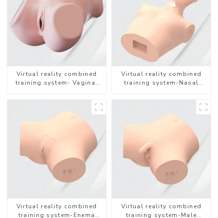
Virtual reality combined
Virtual reality combined
training system- Vaginal
training system-Nasal
Examination
feeding
Virtual reality combined
Virtual reality combined
training system-Enema
training system-Male