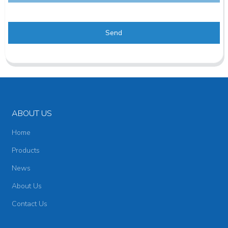
Send
ABOUT US
Home
Products
News
About Us
Contact Us