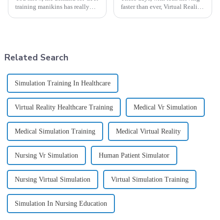
training manikins has really
faster than ever, Virtual Reality
taken off around the world
(VR) is really shaking things
lately. It's pretty impressive
up across a bunch of different
how committed manufacturers,
fields — especially when
Related Search
Simulation Training In Healthcare
Virtual Reality Healthcare Training
Medical Vr Simulation
Medical Simulation Training
Medical Virtual Reality
Nursing Vr Simulation
Human Patient Simulator
Nursing Virtual Simulation
Virtual Simulation Training
Simulation In Nursing Education