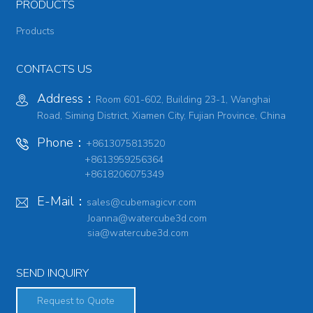
PRODUCTS
Products
CONTACTS US
Address：
Room 601-602, Building 23-1, Wanghai
Road, Siming District, Xiamen City, Fujian Province, China
Phone：
+8613075813520
+8613959256364
+8618206075349
E-Mail：
sales@cubemagicvr.com
Joanna@watercube3d.com
sia@watercube3d.com
SEND INQUIRY
Request to Quote