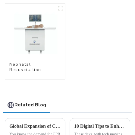
Delivery
Management
Neonatal
Resuscitation
Simulation Training
System (Standard
Edition) –Cube-
simubaby Pro
Related Blog
Global Expansion of CPR Training Manikins Driven by Unmatched Quality from China
10 Digital Tips to Enhance Your Business Using Virtual Reality Technology: Insights and Statistics
You know, the demand for CPR
These days, with tech moving