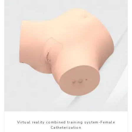
Virtual reality combined training system-Female
Catheterization