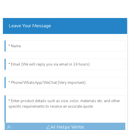
Leave Your Message
AI Helps Write