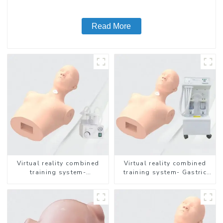
Read More
Virtual reality combined
Virtual reality combined
training system-
training system- Gastric
Endotracheal Suctioning
Lavage