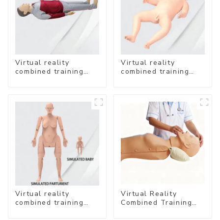
Virtual reality
Virtual reality
combined training
combined training
system-
system- Neonatal
Comprehensive
Emergency Care
Emergency Care
Virtual reality
Virtual Reality
combined training
Combined Training
system- Normal
System – Airway