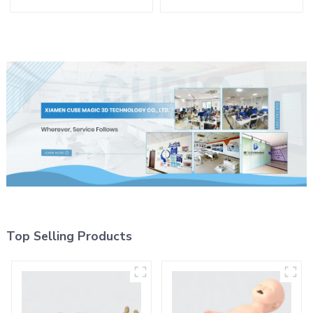
Administration
Catheterization
Top Selling Products