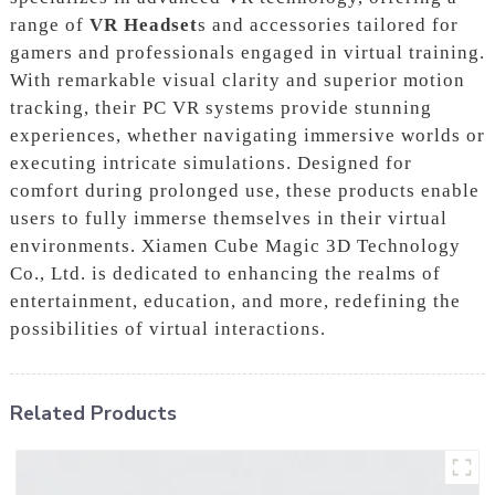
range of
VR Headset
s and accessories tailored for
gamers and professionals engaged in virtual training.
With remarkable visual clarity and superior motion
tracking, their PC VR systems provide stunning
experiences, whether navigating immersive worlds or
executing intricate simulations. Designed for
comfort during prolonged use, these products enable
users to fully immerse themselves in their virtual
environments. Xiamen Cube Magic 3D Technology
Co., Ltd. is dedicated to enhancing the realms of
entertainment, education, and more, redefining the
possibilities of virtual interactions.
Related Products