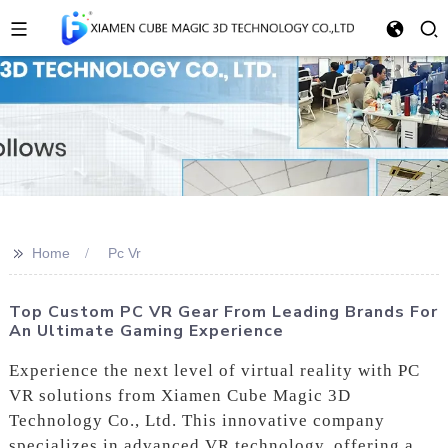
>>
Home
Pc Vr
Top Custom PC VR Gear From Leading Brands For
An Ultimate Gaming Experience
Experience the next level of virtual reality with PC
VR solutions from Xiamen Cube Magic 3D
Technology Co., Ltd. This innovative company
specializes in advanced VR technology, offering a