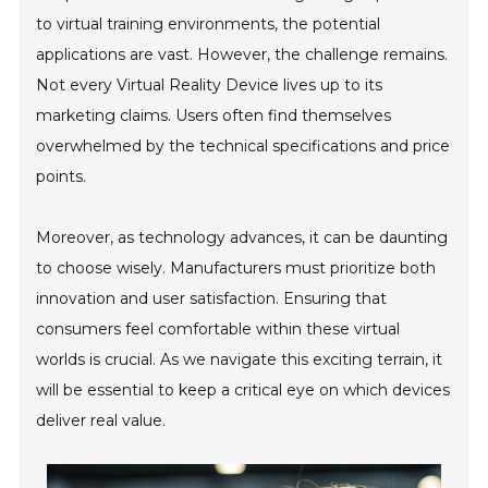
to virtual training environments, the potential
applications are vast. However, the challenge remains.
Not every Virtual Reality Device lives up to its
marketing claims. Users often find themselves
overwhelmed by the technical specifications and price
points.
Moreover, as technology advances, it can be daunting
to choose wisely. Manufacturers must prioritize both
innovation and user satisfaction. Ensuring that
consumers feel comfortable within these virtual
worlds is crucial. As we navigate this exciting terrain, it
will be essential to keep a critical eye on which devices
deliver real value.