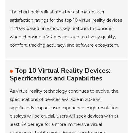
The chart below illustrates the estimated user
satisfaction ratings for the top 10 virtual reality devices
in 2026, based on various key features to consider
when choosing a VR device, such as display quality,
comfort, tracking accuracy, and software ecosystem.
Top 10 Virtual Reality Devices:
Specifications and Capabilities
As virtual reality technology continues to evolve, the
specifications of devices available in 2026 will
significantly impact user experience. High-resolution
displays will be crucial. Users will seek devices with at
least 4K per eye for a more immersive visual
experience. Lightweight designs must ensure