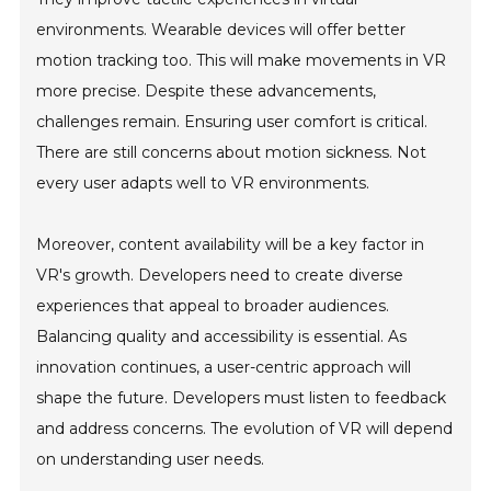
environments. Wearable devices will offer better
motion tracking too. This will make movements in VR
more precise. Despite these advancements,
challenges remain. Ensuring user comfort is critical.
There are still concerns about motion sickness. Not
every user adapts well to VR environments.
Moreover, content availability will be a key factor in
VR's growth. Developers need to create diverse
experiences that appeal to broader audiences.
Balancing quality and accessibility is essential. As
innovation continues, a user-centric approach will
shape the future. Developers must listen to feedback
and address concerns. The evolution of VR will depend
on understanding user needs.