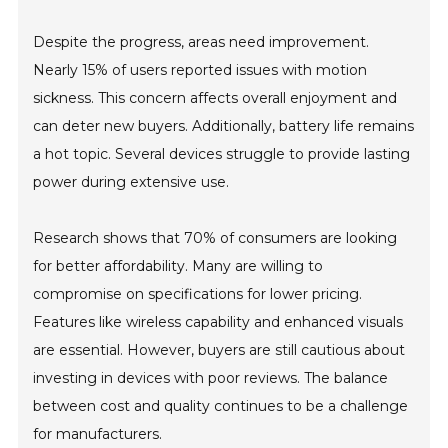
Despite the progress, areas need improvement.
Nearly 15% of users reported issues with motion
sickness. This concern affects overall enjoyment and
can deter new buyers. Additionally, battery life remains
a hot topic. Several devices struggle to provide lasting
power during extensive use.
Research shows that 70% of consumers are looking
for better affordability. Many are willing to
compromise on specifications for lower pricing.
Features like wireless capability and enhanced visuals
are essential. However, buyers are still cautious about
investing in devices with poor reviews. The balance
between cost and quality continues to be a challenge
for manufacturers.