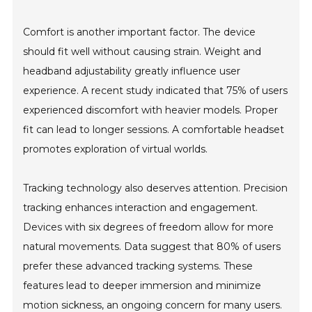
Comfort is another important factor. The device
should fit well without causing strain. Weight and
headband adjustability greatly influence user
experience. A recent study indicated that 75% of users
experienced discomfort with heavier models. Proper
fit can lead to longer sessions. A comfortable headset
promotes exploration of virtual worlds.
Tracking technology also deserves attention. Precision
tracking enhances interaction and engagement.
Devices with six degrees of freedom allow for more
natural movements. Data suggest that 80% of users
prefer these advanced tracking systems. These
features lead to deeper immersion and minimize
motion sickness, an ongoing concern for many users.