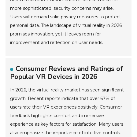
more sophisticated, security concerns may arise.
Users will demand solid privacy measures to protect
personal data. The landscape of virtual reality in 2026
promises innovation, yet it leaves room for
improvement and reflection on user needs.
Consumer Reviews and Ratings of
Popular VR Devices in 2026
In 2026, the virtual reality market has seen significant
growth. Recent reports indicate that over 67% of
users rate their VR experiences positively. Consumer
feedback highlights comfort and immersive
experience as key factors for satisfaction. Many users
also emphasize the importance of intuitive controls.