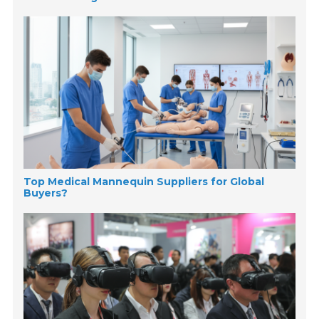
Top Medical Mannequin Suppliers for Global
Buyers?