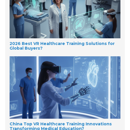
2026 Best VR Healthcare Training Solutions for
Global Buyers?
China Top VR Healthcare Training Innovations
Transforming Medical Education?