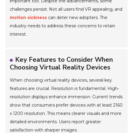
important too. Despite the advancements, some
challenges persist. Not all users find VR appealing, and
motion sickness
can deter new adopters. The
industry needs to address these concerns to retain
interest.
Key Features to Consider When
Choosing Virtual Reality Devices
When choosing virtual reality devices, several key
features are crucial. Resolution is fundamental. High-
resolution displays enhance immersion. Current trends
show that consumers prefer devices with at least 2160
x 1200 resolution. This means clearer visuals and more
detailed environments. Users report greater
satisfaction with sharper images.