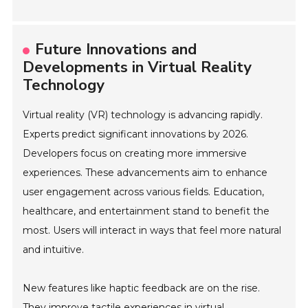
Future Innovations and
Developments in Virtual Reality
Technology
Virtual reality (VR) technology is advancing rapidly.
Experts predict significant innovations by 2026.
Developers focus on creating more immersive
experiences. These advancements aim to enhance
user engagement across various fields. Education,
healthcare, and entertainment stand to benefit the
most. Users will interact in ways that feel more natural
and intuitive.
New features like haptic feedback are on the rise.
They improve tactile experiences in virtual