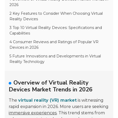
2026
2 Key Features to Consider When Choosing Virtual
Reality Devices
3 Top 10 Virtual Reality Devices: Specifications and
Capabilities
4 Consumer Reviews and Ratings of Popular VR
Devices in 2026
5 Future Innovations and Developments in Virtual
Reality Technology
Overview of Virtual Reality
Devices Market Trends in 2026
The
virtual reality (VR) market
is witnessing
rapid expansion in 2026. More users are seeking
immersive experiences
. This trend stems from