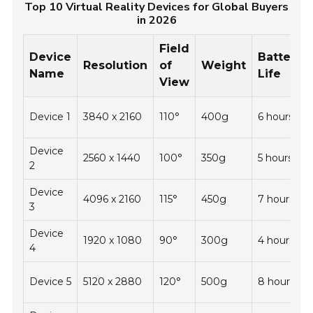
Top 10 Virtual Reality Devices for Global Buyers
in 2026
Field
Device
Battery
Resolution
of
Weight
Name
Life
View
Device 1
3840 x 2160
110°
400g
6 hours
Device
2560 x 1440
100°
350g
5 hours
2
Device
4096 x 2160
115°
450g
7 hours
3
Device
1920 x 1080
90°
300g
4 hours
4
Device 5
5120 x 2880
120°
500g
8 hours