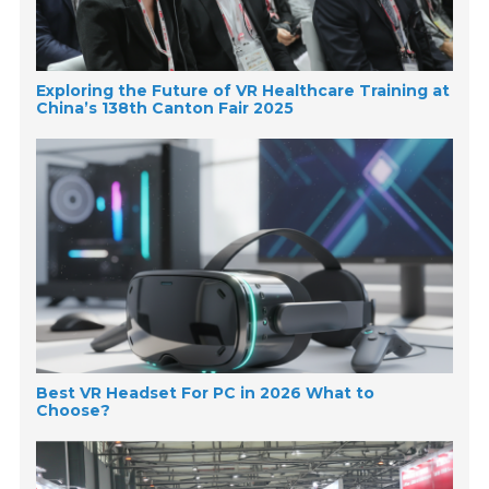
Exploring the Future of VR Healthcare Training at
China’s 138th Canton Fair 2025
Best VR Headset For PC in 2026 What to
Choose?