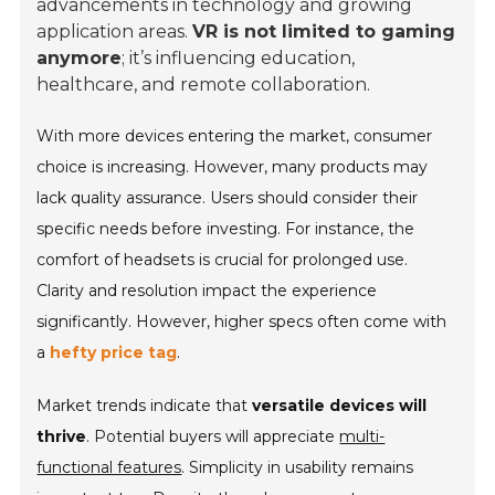
advancements in technology and growing
application areas.
VR is not limited to gaming
anymore
; it’s influencing education,
healthcare, and remote collaboration.
With more devices entering the market, consumer
choice is increasing. However, many products may
lack quality assurance. Users should consider their
specific needs before investing. For instance, the
comfort of headsets is crucial for prolonged use.
Clarity and resolution impact the experience
significantly. However, higher specs often come with
a
hefty price tag
.
Market trends indicate that
versatile devices will
thrive
. Potential buyers will appreciate
multi-
functional features
. Simplicity in usability remains