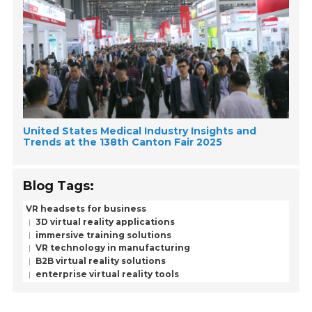
United States Medical Industry Insights and
Trends at the 138th Canton Fair 2025
Blog Tags:
VR headsets for business
3D virtual reality applications
immersive training solutions
VR technology in manufacturing
B2B virtual reality solutions
enterprise virtual reality tools