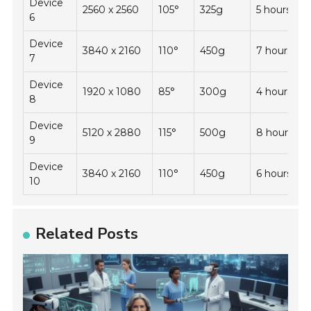
Device
2560 x 2560
105°
325g
5 hours
6
Device
3840 x 2160
110°
450g
7 hours
7
Device
1920 x 1080
85°
300g
4 hours
8
Device
5120 x 2880
115°
500g
8 hours
9
Device
3840 x 2160
110°
450g
6 hours
10
Related Posts