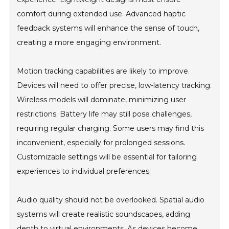
comfort during extended use. Advanced haptic
feedback systems will enhance the sense of touch,
creating a more engaging environment.
Motion tracking capabilities are likely to improve.
Devices will need to offer precise, low-latency tracking.
Wireless models will dominate, minimizing user
restrictions. Battery life may still pose challenges,
requiring regular charging. Some users may find this
inconvenient, especially for prolonged sessions.
Customizable settings will be essential for tailoring
experiences to individual preferences.
Audio quality should not be overlooked. Spatial audio
systems will create realistic soundscapes, adding
depth to virtual environments. As devices become