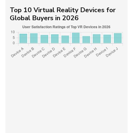
Top 10 Virtual Reality Devices for
Global Buyers in 2026