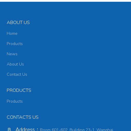
ABOUT US
Home
Products
News
About Us
Contact Us
PRODUCTS
Products
CONTACTS US
Address：
Room 601-602, Building 23-1, Wanghai