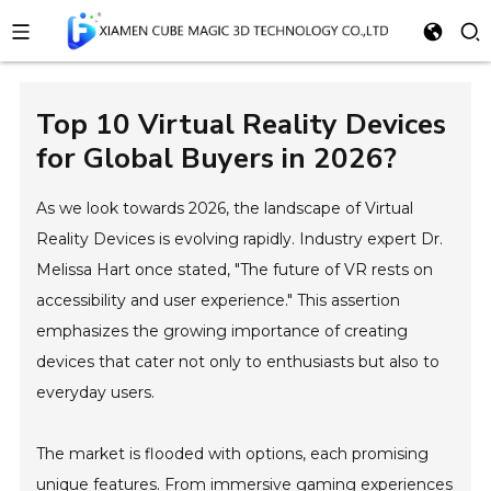
Top 10 Virtual Reality Devices
for Global Buyers in 2026?
As we look towards 2026, the landscape of Virtual
Reality Devices is evolving rapidly. Industry expert Dr.
Melissa Hart once stated, "The future of VR rests on
accessibility and user experience." This assertion
emphasizes the growing importance of creating
devices that cater not only to enthusiasts but also to
everyday users.
The market is flooded with options, each promising
unique features. From immersive gaming experiences