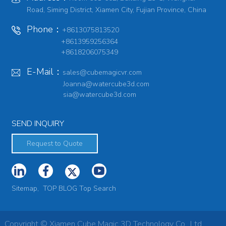
Road, Siming District, Xiamen City, Fujian Province, China
Phone：
+8613075813520
+8613959256364
+8618206075349
E-Mail：
sales@cubemagicvr.com
Joanna@watercube3d.com
sia@watercube3d.com
SEND INQUIRY
Request to Quote
Sitemap,
TOP BLOG
Top Search
Copyright © Xiamen Cube Magic 3D Technology Co., Ltd.