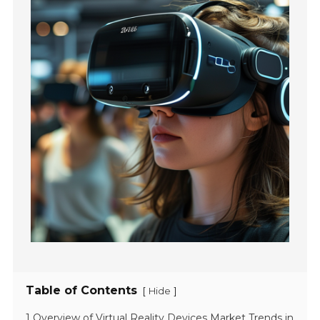
Table of Contents
[
]
Hide
1 Overview of Virtual Reality Devices Market Trends in