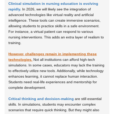
Clinical simulation in nursing education is evolving
rapidly.
In 2026, we will likely see the integration of
advanced technologies like virtual reality and artificial
intelligence. These tools can create immersive scenarios,
allowing students to practice skills in a safe environment.
For instance, a virtual patient can respond to various
nursing interventions. This adds an extra layer of realism to
training.
However, challenges remain in implementing these
technologies.
Not all institutions can afford high-tech
simulations. In some cases, educators may lack the training
to effectively utilize new tools. Additionally, while technology
enhances learning, it cannot replace human interaction.
Students need real-life experiences and mentorship for
complete development.
Critical thinking and decision-making
are still essential
skills. In simulations, students may encounter complex
scenarios that require quick thinking. But they might also