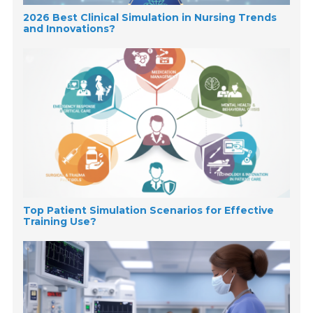
2026 Best Clinical Simulation in Nursing Trends
and Innovations?
Top Patient Simulation Scenarios for Effective
Training Use?