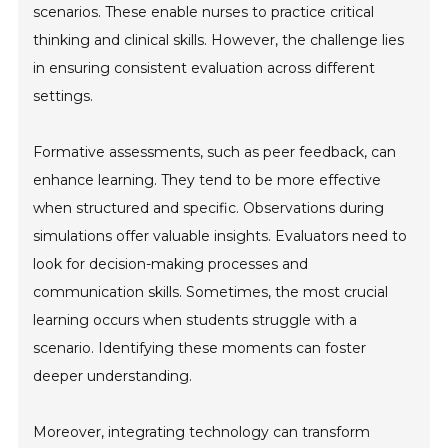
scenarios. These enable nurses to practice critical
thinking and clinical skills. However, the challenge lies
in ensuring consistent evaluation across different
settings.
Formative assessments, such as peer feedback, can
enhance learning. They tend to be more effective
when structured and specific. Observations during
simulations offer valuable insights. Evaluators need to
look for decision-making processes and
communication skills. Sometimes, the most crucial
learning occurs when students struggle with a
scenario. Identifying these moments can foster
deeper understanding.
Moreover, integrating technology can transform