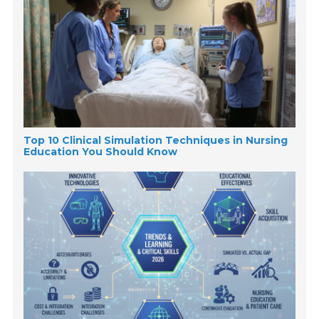
Top 10 Clinical Simulation Techniques in Nursing
Education You Should Know