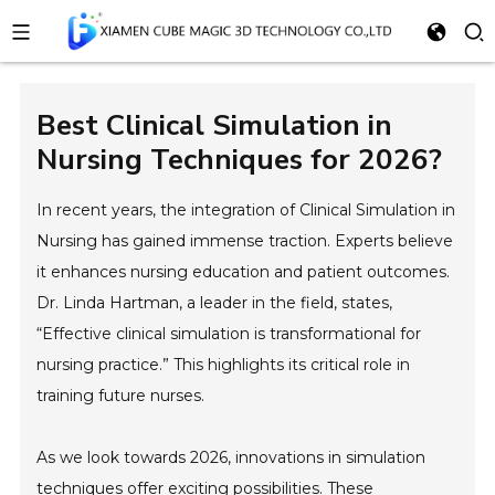
Best Clinical Simulation in
Nursing Techniques for 2026?
In recent years, the integration of Clinical Simulation in
Nursing has gained immense traction. Experts believe
it enhances nursing education and patient outcomes.
Dr. Linda Hartman, a leader in the field, states,
“Effective clinical simulation is transformational for
nursing practice.” This highlights its critical role in
training future nurses.
As we look towards 2026, innovations in simulation
techniques offer exciting possibilities. These