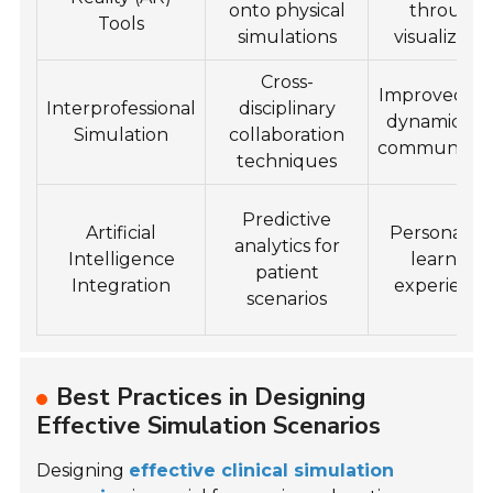
onto physical
through
Tools
simulations
visualizatio
Cross-
Improved t
Interprofessional
disciplinary
dynamics a
Simulation
collaboration
communicat
techniques
Predictive
Artificial
Personaliz
analytics for
Intelligence
learning
patient
Integration
experience
scenarios
Best Practices in Designing
Effective Simulation Scenarios
Designing
effective clinical simulation