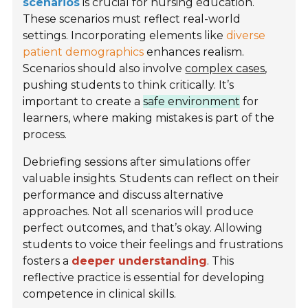
scenarios
is crucial for nursing education.
These scenarios must reflect real-world
settings. Incorporating elements like
diverse
patient demographics
enhances realism.
Scenarios should also involve
complex cases
,
pushing students to think critically. It’s
important to create a
safe environment
for
learners, where making mistakes is part of the
process.
Debriefing sessions after simulations offer
valuable insights. Students can reflect on their
performance and discuss alternative
approaches. Not all scenarios will produce
perfect outcomes, and that’s okay. Allowing
students to voice their feelings and frustrations
fosters a
deeper understanding
. This
reflective practice is essential for developing
competence in clinical skills.