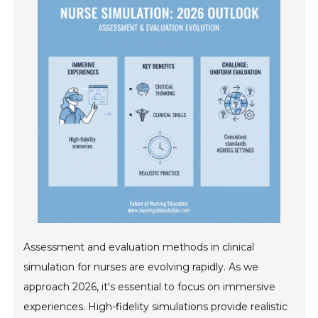
Assessment and evaluation methods in clinical
simulation for nurses are evolving rapidly. As we
approach 2026, it's essential to focus on immersive
experiences. High-fidelity simulations provide realistic