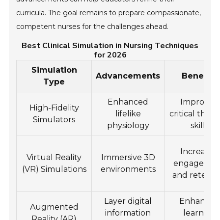
curricula. The goal remains to prepare compassionate,
competent nurses for the challenges ahead.
Best Clinical Simulation in Nursing Techniques
for 2026
Simulation
Advancements
Benefits
Type
Enhanced
Improved
High-Fidelity
lifelike
critical think
Simulators
physiology
skills
Increased
Virtual Reality
Immersive 3D
engageme
(VR) Simulations
environments
and retenti
Layer digital
Enhanced
Augmented
information
learning
Reality (AR)