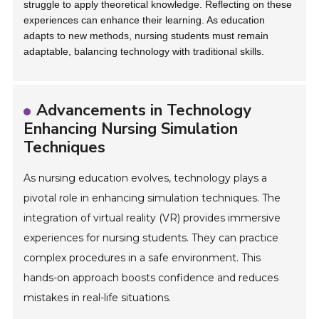
struggle to apply theoretical knowledge. Reflecting on these
experiences can enhance their learning. As education
adapts to new methods, nursing students must remain
adaptable, balancing technology with traditional skills.
Advancements in Technology
Enhancing Nursing Simulation
Techniques
As nursing education evolves, technology plays a
pivotal role in enhancing simulation techniques. The
integration of virtual reality (VR) provides immersive
experiences for nursing students. They can practice
complex procedures in a safe environment. This
hands-on approach boosts confidence and reduces
mistakes in real-life situations.