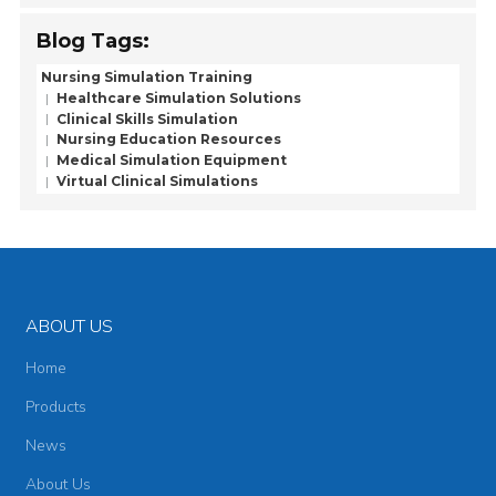
Blog Tags:
Nursing Simulation Training
Healthcare Simulation Solutions
Clinical Skills Simulation
Nursing Education Resources
Medical Simulation Equipment
Virtual Clinical Simulations
ABOUT US
Home
Products
News
About Us