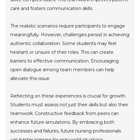
care and fosters communication skills.
The realistic scenarios require participants to engage
meaningfully. However, challenges persist in achieving
authentic collaboration. Some students may feel
hesitant or unsure of their roles. This can create
barriers to effective communication. Encouraging
open dialogue among team members can help
alleviate this issue.
Reflecting on these experiences is crucial for growth.
Students must assess not just their skills but also their
teamwork. Constructive feedback from peers can
enhance future simulations. By embracing both
successes and failures, future nursing professionals
can better prepare for real-world situations.