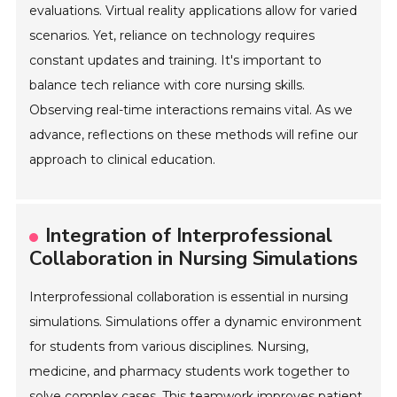
evaluations. Virtual reality applications allow for varied
scenarios. Yet, reliance on technology requires
constant updates and training. It's important to
balance tech reliance with core nursing skills.
Observing real-time interactions remains vital. As we
advance, reflections on these methods will refine our
approach to clinical education.
Integration of Interprofessional
Collaboration in Nursing Simulations
Interprofessional collaboration is essential in nursing
simulations. Simulations offer a dynamic environment
for students from various disciplines. Nursing,
medicine, and pharmacy students work together to
solve complex cases. This teamwork improves patient