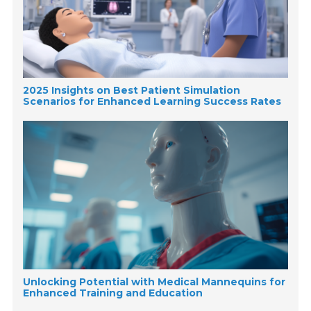
2025 Insights on Best Patient Simulation
Scenarios for Enhanced Learning Success Rates
Unlocking Potential with Medical Mannequins for
Enhanced Training and Education