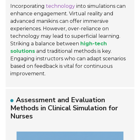
Incorporating
technology
into simulations can
enhance engagement. Virtual reality and
advanced manikins can offer immersive
experiences. However, over-reliance on
technology may lead to superficial learning.
Striking a balance between
high-tech
solutions
and traditional methods is key.
Engaging instructors who can adapt scenarios
based on feedback is vital for continuous
improvement.
Assessment and Evaluation
Methods in Clinical Simulation for
Nurses