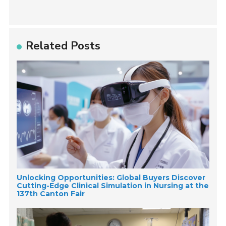
Related Posts
Unlocking Opportunities: Global Buyers Discover
Cutting-Edge Clinical Simulation in Nursing at the
137th Canton Fair