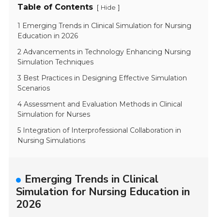
Table of Contents
[
]
Hide
1 Emerging Trends in Clinical Simulation for Nursing
Education in 2026
2 Advancements in Technology Enhancing Nursing
Simulation Techniques
3 Best Practices in Designing Effective Simulation
Scenarios
4 Assessment and Evaluation Methods in Clinical
Simulation for Nurses
5 Integration of Interprofessional Collaboration in
Nursing Simulations
Emerging Trends in Clinical
Simulation for Nursing Education in
2026