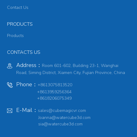
Contact Us
PRODUCTS
Products
CONTACTS US
Address：
Room 601-602, Building 23-1, Wanghai
Road, Siming District, Xiamen City, Fujian Province, China
Phone：
+8613075813520
+8613959256364
+8618206075349
E-Mail：
sales@cubemagicvr.com
Joanna@watercube3d.com
sia@watercube3d.com