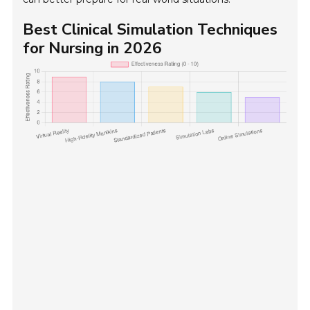
Best Clinical Simulation Techniques
for Nursing in 2026