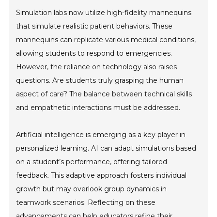
Simulation labs now utilize high-fidelity mannequins
that simulate realistic patient behaviors. These
mannequins can replicate various medical conditions,
allowing students to respond to emergencies.
However, the reliance on technology also raises
questions. Are students truly grasping the human
aspect of care? The balance between technical skills
and empathetic interactions must be addressed.
Artificial intelligence is emerging as a key player in
personalized learning. AI can adapt simulations based
on a student’s performance, offering tailored
feedback. This adaptive approach fosters individual
growth but may overlook group dynamics in
teamwork scenarios. Reflecting on these
advancements can help educators refine their