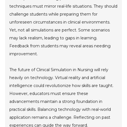
techniques must mirror real-life situations. They should
challenge students while preparing them for
unforeseen circumstances in clinical environments.
Yet, not all simulations are perfect. Some scenarios
may lack realism, leading to gaps in learning.
Feedback from students may reveal areas needing
improvement.
The future of Clinical Simulation in Nursing will rely
heavily on technology. Virtual reality and artificial
intelligence could revolutionize how skills are taught.
However, educators must ensure these
advancements maintain a strong foundation in
practical skills. Balancing technology with real-world
application remains a challenge. Reflecting on past
experiences can guide the way forward.