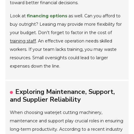
toward better financial decisions.
Look at
financing options
as well. Can you afford to
buy outright? Leasing may provide more flexibility for
your budget. Don't forget to factor in the cost of
training staff
. An effective operation needs skilled
workers. If your team lacks training, you may waste
resources. Small oversights could lead to larger
expenses down the line.
Exploring Maintenance, Support,
and Supplier Reliability
When choosing waterjet cutting machinery,
maintenance and support play crucial roles in ensuring
long-term productivity. According to a recent industry