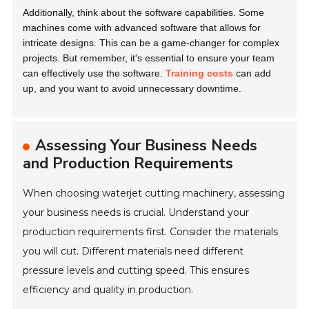
Additionally, think about the
software capabilities
. Some
machines come with advanced software that allows for
intricate designs. This can be a game-changer for complex
projects. But remember, it's essential to ensure your team
can effectively use the software.
Training costs
can add
up, and you want to avoid unnecessary downtime.
Assessing Your Business Needs
and Production Requirements
When choosing waterjet cutting machinery, assessing
your business needs is crucial. Understand your
production requirements first. Consider the materials
you will cut. Different materials need different
pressure levels and cutting speed. This ensures
efficiency and quality in production.