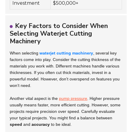
Investment
$500,000+
Key Factors to Consider When
Selecting Waterjet Cutting
Machinery
When selecting
waterjet cutting machinery
, several key
factors come into play. Consider the cutting thickness of the
materials you work with. Different machines handle various
thicknesses. If you often cut thick materials, invest in a
powerful model. However, don't overspend on features you
won’t need.
Another vital aspect is the
pump pressure
. Higher pressure
usually means faster, more efficient cutting. However, some
projects require precision over speed. Carefully evaluate
your typical projects. You might find a balance between
speed
and
accuracy
to be ideal.