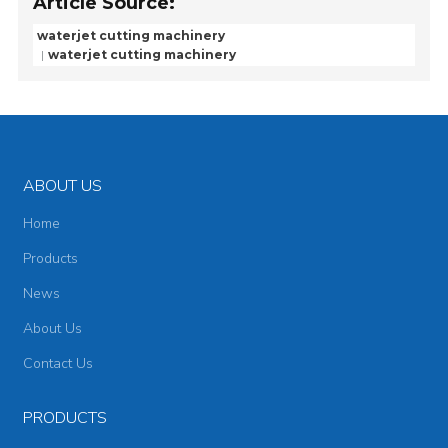
Article Source:
waterjet cutting machinery
waterjet cutting machinery
ABOUT US
Home
Products
News
About Us
Contact Us
PRODUCTS