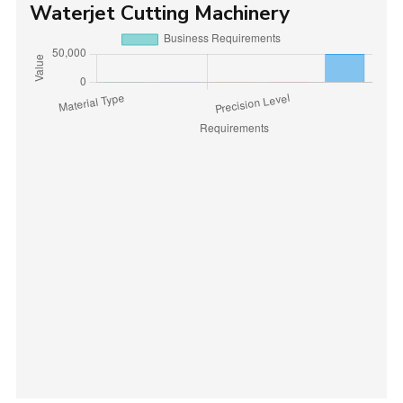
Waterjet Cutting Machinery