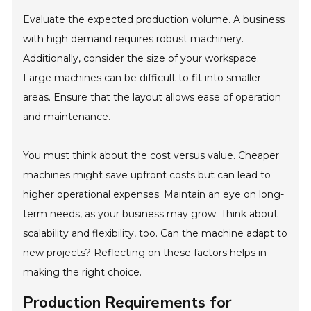
Evaluate the expected production volume. A business
with high demand requires robust machinery.
Additionally, consider the size of your workspace.
Large machines can be difficult to fit into smaller
areas. Ensure that the layout allows ease of operation
and maintenance.
You must think about the cost versus value. Cheaper
machines might save upfront costs but can lead to
higher operational expenses. Maintain an eye on long-
term needs, as your business may grow. Think about
scalability and flexibility, too. Can the machine adapt to
new projects? Reflecting on these factors helps in
making the right choice.
Production Requirements for