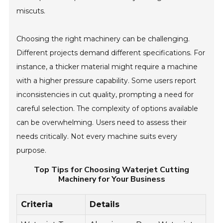
miscuts.
Choosing the right machinery can be challenging.
Different projects demand different specifications. For
instance, a thicker material might require a machine
with a higher pressure capability. Some users report
inconsistencies in cut quality, prompting a need for
careful selection. The complexity of options available
can be overwhelming. Users need to assess their
needs critically. Not every machine suits every
purpose.
Top Tips for Choosing Waterjet Cutting
Machinery for Your Business
Criteria
Details