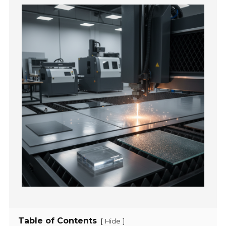
Table of Contents
[
]
Hide