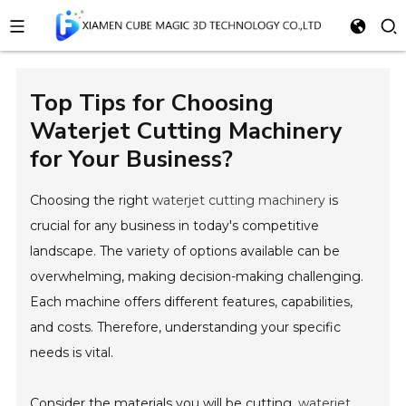
Top Tips for Choosing
Waterjet Cutting Machinery
for Your Business?
Choosing the right
waterjet cutting machinery
is
crucial for any business in today's competitive
landscape. The variety of options available can be
overwhelming, making decision-making challenging.
Each machine offers different features, capabilities,
and costs. Therefore, understanding your specific
needs is vital.
Consider the materials you will be cutting.
waterjet