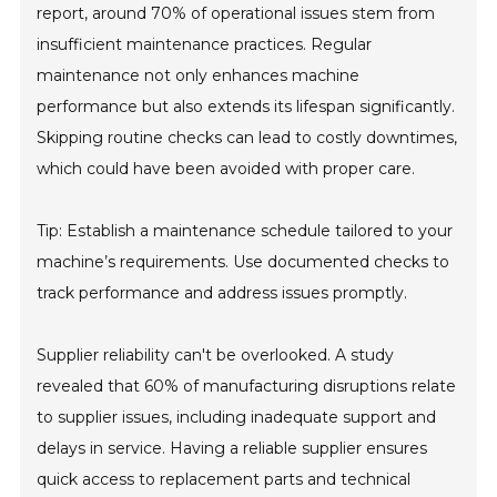
report, around 70% of operational issues stem from
insufficient maintenance practices. Regular
maintenance not only enhances machine
performance but also extends its lifespan significantly.
Skipping routine checks can lead to costly downtimes,
which could have been avoided with proper care.
Tip: Establish a maintenance schedule tailored to your
machine’s requirements. Use documented checks to
track performance and address issues promptly.
Supplier reliability can't be overlooked. A study
revealed that 60% of manufacturing disruptions relate
to supplier issues, including inadequate support and
delays in service. Having a reliable supplier ensures
quick access to replacement parts and technical