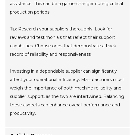
assistance. This can be a game-changer during critical
production periods.
Tip: Research your suppliers thoroughly. Look for
reviews and testimonials that reflect their support
capabilities. Choose ones that demonstrate a track
record of reliability and responsiveness.
Investing in a dependable supplier can significantly
affect your operational efficiency. Manufacturers must
weigh the importance of both machine reliability and
supplier support, as the two are intertwined. Balancing
these aspects can enhance overall performance and
productivity.