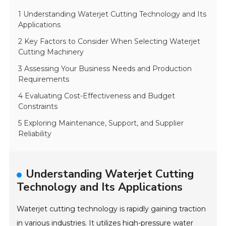
1 Understanding Waterjet Cutting Technology and Its
Applications
2 Key Factors to Consider When Selecting Waterjet
Cutting Machinery
3 Assessing Your Business Needs and Production
Requirements
4 Evaluating Cost-Effectiveness and Budget
Constraints
5 Exploring Maintenance, Support, and Supplier
Reliability
Understanding Waterjet Cutting
Technology and Its Applications
Waterjet cutting technology is rapidly gaining traction
in various industries. It utilizes high-pressure water