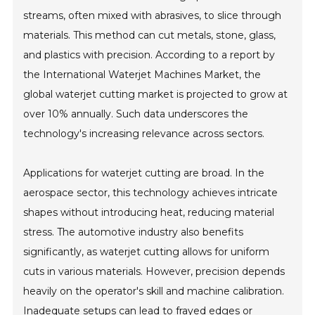
streams, often mixed with abrasives, to slice through
materials. This method can cut metals, stone, glass,
and plastics with precision. According to a report by
the International Waterjet Machines Market, the
global waterjet cutting market is projected to grow at
over 10% annually. Such data underscores the
technology's increasing relevance across sectors.
Applications for waterjet cutting are broad. In the
aerospace sector, this technology achieves intricate
shapes without introducing heat, reducing material
stress. The automotive industry also benefits
significantly, as waterjet cutting allows for uniform
cuts in various materials. However, precision depends
heavily on the operator's skill and machine calibration.
Inadequate setups can lead to frayed edges or