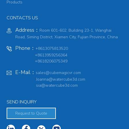
Products
CONTACTS US
Address：
Room 601-602, Building 23-1, Wanghai
Road, Siming District, Xiamen City, Fujian Province, China
Phone：
+8613075813520
+8613959256364
+8618206075349
E-Mail：
sales@cubemagicvr.com
Joanna@watercube3d.com
sia@watercube3d.com
SEND INQUIRY
Request to Quote