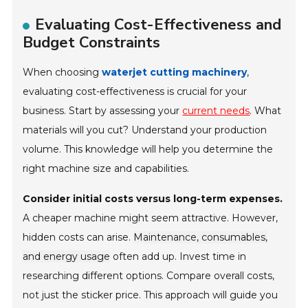
Evaluating Cost-Effectiveness and
Budget Constraints
When choosing
waterjet cutting machinery
,
evaluating cost-effectiveness is crucial for your
business. Start by assessing your
current needs
. What
materials will you cut? Understand your production
volume. This knowledge will help you determine the
right machine size and capabilities.
Consider initial costs versus long-term expenses.
A cheaper machine might seem attractive. However,
hidden costs can arise.
Maintenance, consumables,
and energy usage
often add up. Invest time in
researching different options. Compare overall costs,
not just the sticker price. This approach will guide you