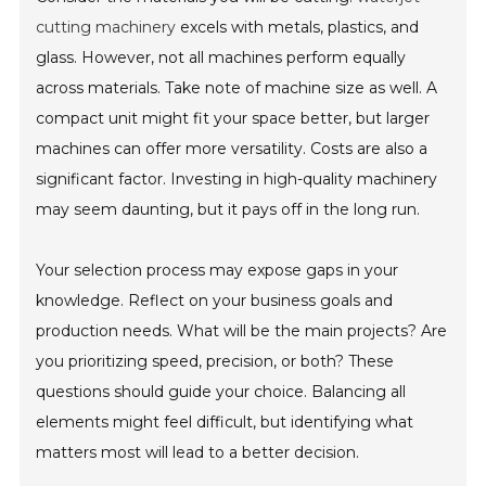
cutting machinery
excels with metals, plastics, and
glass. However, not all machines perform equally
across materials. Take note of machine size as well. A
compact unit might fit your space better, but larger
machines can offer more versatility. Costs are also a
significant factor. Investing in high-quality machinery
may seem daunting, but it pays off in the long run.
Your selection process may expose gaps in your
knowledge. Reflect on your business goals and
production needs. What will be the main projects? Are
you prioritizing speed, precision, or both? These
questions should guide your choice. Balancing all
elements might feel difficult, but identifying what
matters most will lead to a better decision.