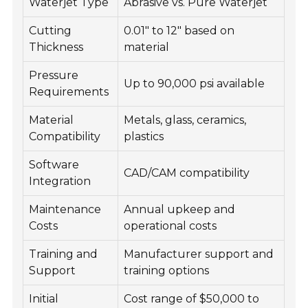
Waterjet Type
Abrasive vs. Pure Waterjet
Cutting
0.01" to 12" based on
Thickness
material
Pressure
Up to 90,000 psi available
Requirements
Material
Metals, glass, ceramics,
Compatibility
plastics
Software
CAD/CAM compatibility
Integration
Maintenance
Annual upkeep and
Costs
operational costs
Training and
Manufacturer support and
Support
training options
Initial
Cost range of $50,000 to