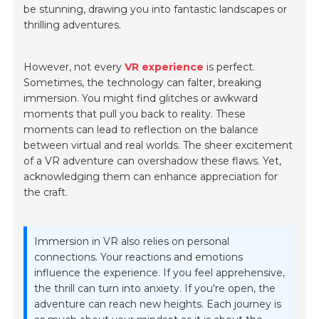
be stunning, drawing you into fantastic landscapes or
thrilling adventures.
However, not every
VR experience
is perfect.
Sometimes, the technology can falter, breaking
immersion. You might find glitches or awkward
moments that pull you back to reality. These
moments can lead to reflection on the balance
between virtual and real worlds. The sheer excitement
of a VR adventure can overshadow these flaws. Yet,
acknowledging them can enhance appreciation for
the craft.
Immersion in VR also relies on personal
connections. Your reactions and emotions
influence the experience. If you feel apprehensive,
the thrill can turn into anxiety. If you're open, the
adventure can reach new heights. Each journey is