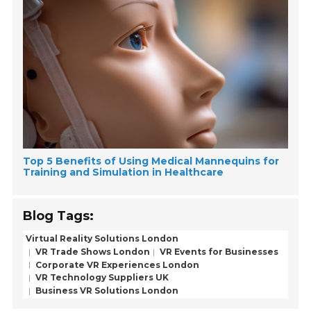
Top 5 Benefits of Using Medical Mannequins for
Training and Simulation in Healthcare
Blog Tags:
Virtual Reality Solutions London
VR Trade Shows London
VR Events for Businesses
Corporate VR Experiences London
VR Technology Suppliers UK
Business VR Solutions London