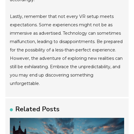
Lastly, remember that not every VR setup meets
expectations. Some experiences might not be as
immersive as advertised. Technology can sometimes
malfunction, leading to disappointments. Be prepared
for the possibility of a less-than-perfect experience.
However, the adventure of exploring new realities can
still be exhilarating. Embrace the unpredictability, and
you may end up discovering something
unforgettable.
Related Posts