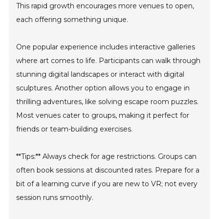
This rapid growth encourages more venues to open,
each offering something unique.
One popular experience includes interactive galleries
where art comes to life. Participants can walk through
stunning digital landscapes or interact with digital
sculptures. Another option allows you to engage in
thrilling adventures, like solving escape room puzzles.
Most venues cater to groups, making it perfect for
friends or team-building exercises.
**Tips:** Always check for age restrictions. Groups can
often book sessions at discounted rates. Prepare for a
bit of a learning curve if you are new to VR; not every
session runs smoothly.