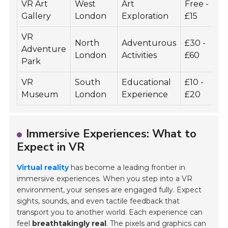
VR Art
West
Art
Free -
V
Gallery
London
Exploration
£15
VR
North
Adventurous
£30 -
Adventure
9
London
Activities
£60
Park
VR
South
Educational
£10 -
4
Museum
London
Experience
£20
Immersive Experiences: What to
Expect in VR
Virtual reality
has become a leading frontier in
immersive experiences. When you step into a VR
environment, your senses are engaged fully. Expect
sights, sounds, and even tactile feedback that
transport you to another world. Each experience can
feel
breathtakingly real
. The pixels and graphics can