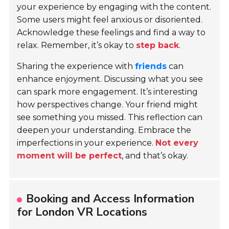
your experience by engaging with the content.
Some users might feel anxious or disoriented.
Acknowledge these feelings and find a way to
relax. Remember, it’s okay to
step back
.
Sharing the experience with
friends
can
enhance enjoyment. Discussing what you see
can spark more engagement. It’s interesting
how perspectives change. Your friend might
see something you missed. This reflection can
deepen your understanding. Embrace the
imperfections in your experience.
Not every
moment will be perfect
, and that’s okay.
Booking and Access Information
for London VR Locations