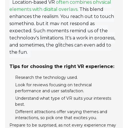
Location-based VR
often combines physical
elements with digital overlays.
This blend
enhances the realism. You reach out to touch
something, but it may not respond as
expected. Such moments remind us of the
technology's limitations. It's a work in progress,
and sometimes, the glitches can even add to
the fun.
Tips for choosing the right VR experience:
Research the technology used.
Look for reviews focusing on technical
performance and user satisfaction.
Understand what type of VR suits your interests
best.
Different attractions offer varying themes and
interactions, so pick one that excites you.
Prepare to be surprised, as not every experience may