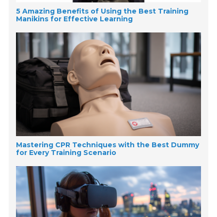
5 Amazing Benefits of Using the Best Training
Manikins for Effective Learning
Mastering CPR Techniques with the Best Dummy
for Every Training Scenario