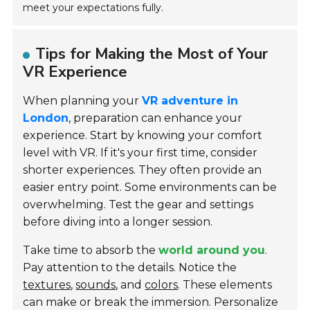
meet your expectations fully.
Tips for Making the Most of Your
VR Experience
When planning your
VR adventure in
London
, preparation can enhance your
experience. Start by knowing your comfort
level with VR. If it's your first time, consider
shorter experiences. They often provide an
easier entry point. Some environments can be
overwhelming. Test the gear and settings
before diving into a longer session.
Take time to absorb the
world around you
.
Pay attention to the details. Notice the
textures
,
sounds
, and
colors
. These elements
can make or break the immersion. Personalize