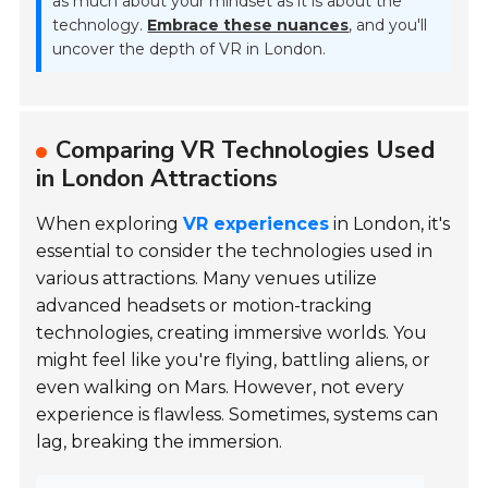
as much about your mindset as it is about the
technology.
Embrace these nuances
, and you'll
uncover the depth of VR in London.
Comparing VR Technologies Used
in London Attractions
When exploring
VR experiences
in London, it's
essential to consider the technologies used in
various attractions. Many venues utilize
advanced headsets or motion-tracking
technologies, creating immersive worlds. You
might feel like you're flying, battling aliens, or
even walking on Mars. However, not every
experience is flawless. Sometimes, systems can
lag, breaking the immersion.