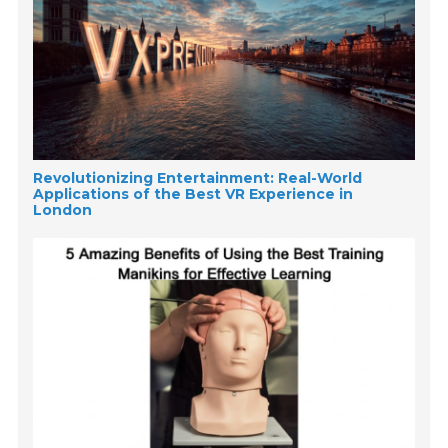
Revolutionizing Entertainment: Real-World
Applications of the Best VR Experience in
London