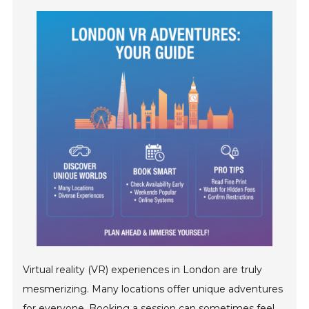
Virtual reality (VR) experiences in London are truly
mesmerizing. Many locations offer unique adventures
for everyone. Booking a session can sometimes feel