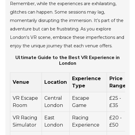
Remember, while the experiences are exhilarating,
glitches can happen. Some sessions may lag,
momentarily disrupting the immersion. It’s part of the
adventure but can be frustrating. As you explore
London's VR scene, embrace these imperfections and
enjoy the unique journey that each venue offers.
Ultimate Guide to the Best VR Experience in
London
Experience
Price
Venue
Location
D
Type
Range
VR Escape
Central
Escape
£25 -
6
Room
London
Game
£35
VR Racing
East
Racing
£20 -
3
Simulator
London
Experience
£50