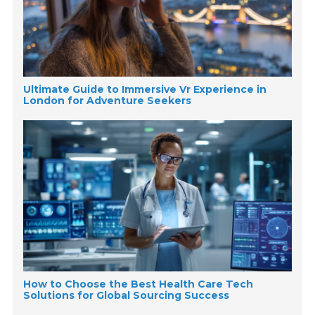
Ultimate Guide to Immersive Vr Experience in
London for Adventure Seekers
How to Choose the Best Health Care Tech
Solutions for Global Sourcing Success