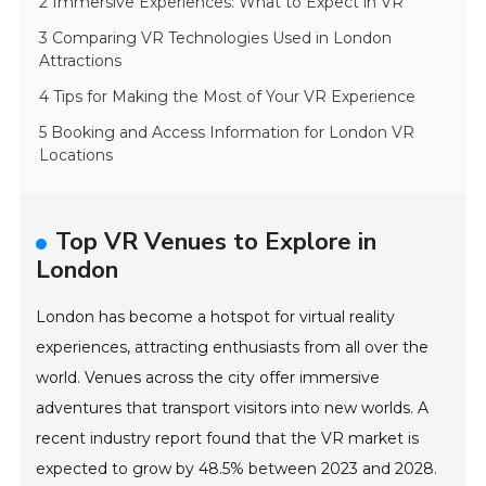
2 Immersive Experiences: What to Expect in VR
3 Comparing VR Technologies Used in London
Attractions
4 Tips for Making the Most of Your VR Experience
5 Booking and Access Information for London VR
Locations
Top VR Venues to Explore in
London
London has become a hotspot for virtual reality
experiences, attracting enthusiasts from all over the
world. Venues across the city offer immersive
adventures that transport visitors into new worlds. A
recent industry report found that the VR market is
expected to grow by 48.5% between 2023 and 2028.