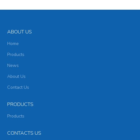
ABOUT US
Home
Products
News
About Us
Contact Us
PRODUCTS
Products
CONTACTS US