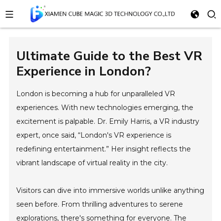
Ultimate Guide to the Best VR
Experience in London?
London is becoming a hub for unparalleled VR
experiences. With new technologies emerging, the
excitement is palpable. Dr. Emily Harris, a VR industry
expert, once said, “London's VR experience is
redefining entertainment.” Her insight reflects the
vibrant landscape of virtual reality in the city.
Visitors can dive into immersive worlds unlike anything
seen before. From thrilling adventures to serene
explorations, there's something for everyone. The