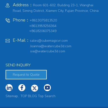
Address：
Room 601-602, Building 23-1, Wanghai
Road, Siming District, Xiamen City, Fujian Province, China
Phone：
+8613075813520
+8613959256364
+8618206075349
E-Mail：
sales@cubemagicvr.com
Joanna@watercube3d.com
sia@watercube3d.com
SEND INQUIRY
Request to Quote
Sitemap,
TOP BLOG
Top Search