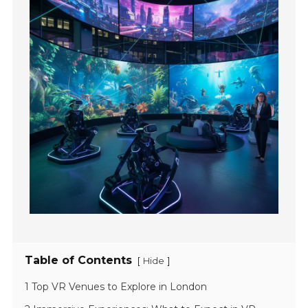
Table of Contents
[
]
Hide
1 Top VR Venues to Explore in London