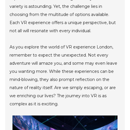
variety is astounding. Yet, the challenge lies in
choosing from the multitude of options available.
Each VR experience offers a unique perspective, but
not all will resonate with every individual.
As you explore the world of VR experience London,
remember to expect the unexpected. Not every
adventure will amaze you, and some may even leave
you wanting more. While these experiences can be
mind-blowing, they also prompt reflection on the
nature of reality itself. Are we simply escaping, or are
we enriching our lives? The journey into VR is as
complex as it is exciting.