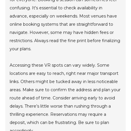
confusing. It's essential to check availability in
advance, especially on weekends. Most venues have
online booking systems that are straightforward to
navigate. However, some may have hidden fees or
restrictions. Always read the fine print before finalizing
your plans.
Accessing these VR spots can vary widely. Some
locations are easy to reach, right near major transport
links. Others might be tucked away in less noticeable
areas. Make sure to confirm the address and plan your
route ahead of time. Consider arriving early to avoid
delays. There’s little worse than rushing through a
thrilling experience. Reservations may require a
deposit, which can be frustrating. Be sure to plan
accordingly.