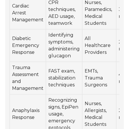
CPR
Nurses,
Cardiac
techniques,
Paramedics,
30
Arrest
AED usage,
Medical
min
Management
teamwork
Students
Identifying
Diabetic
All
symptoms,
20
Emergency
Healthcare
administering
min
Response
Providers
glucagon
Trauma
FAST exam,
EMTs,
Assessment
45
stabilization
Trauma
and
min
techniques
Surgeons
Management
Recognizing
Nurses,
signs, EpiPen
Anaphylaxis
Allergists,
25
usage,
Response
Medical
min
emergency
Students
protocols