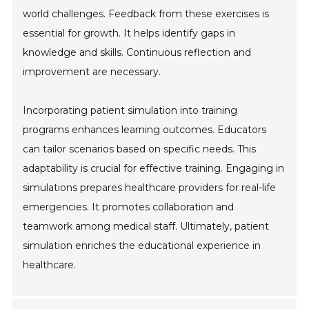
world challenges. Feedback from these exercises is
essential for growth. It helps identify gaps in
knowledge and skills. Continuous reflection and
improvement are necessary.
Incorporating patient simulation into training
programs enhances learning outcomes. Educators
can tailor scenarios based on specific needs. This
adaptability is crucial for effective training. Engaging in
simulations prepares healthcare providers for real-life
emergencies. It promotes collaboration and
teamwork among medical staff. Ultimately, patient
simulation enriches the educational experience in
healthcare.