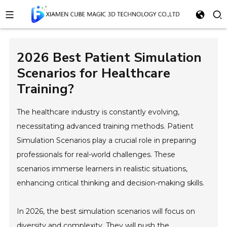
2026 Best Patient Simulation
Scenarios for Healthcare
Training?
The healthcare industry is constantly evolving,
necessitating advanced training methods. Patient
Simulation Scenarios play a crucial role in preparing
professionals for real-world challenges. These
scenarios immerse learners in realistic situations,
enhancing critical thinking and decision-making skills.
In 2026, the best simulation scenarios will focus on
diversity and complexity. They will push the