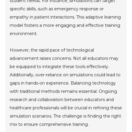
student needs. For instance, simulations can target
specific skills, such as emergency response or
empathy in patient interactions. This adaptive learning
model fosters a more engaging and effective training
environment.
However, the rapid pace of technological
advancement raises concerns. Not all educators may
be equipped to integrate these tools effectively.
Additionally, over-reliance on simulations could lead to
gaps in hands-on experience. Balancing technology
with traditional methods remains essential. Ongoing
research and collaboration between educators and
healthcare professionals will be crucial in refining these
simulation scenarios. The challenge is finding the right
mix to ensure comprehensive training.