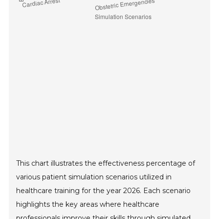
This chart illustrates the effectiveness percentage of
various patient simulation scenarios utilized in
healthcare training for the year 2026. Each scenario
highlights the key areas where healthcare
professionals improve their skills through simulated