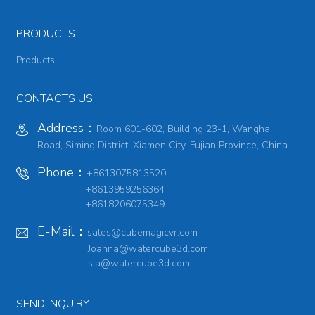
PRODUCTS
Products
CONTACTS US
Address：
Room 601-602, Building 23-1, Wanghai
Road, Siming District, Xiamen City, Fujian Province, China
Phone：
+8613075813520
+8613959256364
+8618206075349
E-Mail：
sales@cubemagicvr.com
Joanna@watercube3d.com
sia@watercube3d.com
SEND INQUIRY