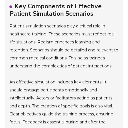
Key Components of Effective
Patient Simulation Scenarios
Patient simulation scenarios play a critical role in
healthcare training. These scenarios must reflect real-
life situations. Realism enhances learning and
retention. Scenarios should be detailed and relevant to
common medical conditions. This helps trainees
understand the complexities of patient interactions.
An effective simulation includes key elements. It
should engage participants emotionally and
intellectually. Actors or facilitators acting as patients
add depth. The creation of specific goals is also vital.
Clear objectives guide the training process, ensuring
focus. Feedback is essential during and after the