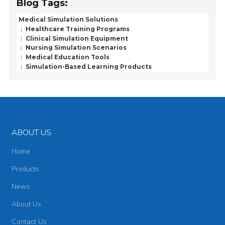
Blog Tags:
Medical Simulation Solutions
Healthcare Training Programs
Clinical Simulation Equipment
Nursing Simulation Scenarios
Medical Education Tools
Simulation-Based Learning Products
ABOUT US
Home
Products
News
About Us
Contact Us