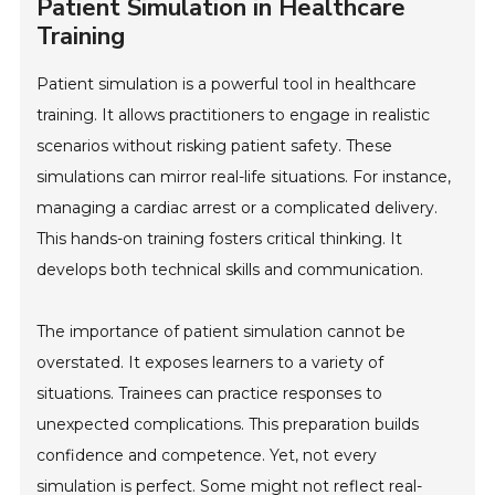
Patient Simulation in Healthcare
Training
Patient simulation is a powerful tool in healthcare
training. It allows practitioners to engage in realistic
scenarios without risking patient safety. These
simulations can mirror real-life situations. For instance,
managing a cardiac arrest or a complicated delivery.
This hands-on training fosters critical thinking. It
develops both technical skills and communication.
The importance of patient simulation cannot be
overstated. It exposes learners to a variety of
situations. Trainees can practice responses to
unexpected complications. This preparation builds
confidence and competence. Yet, not every
simulation is perfect. Some might not reflect real-