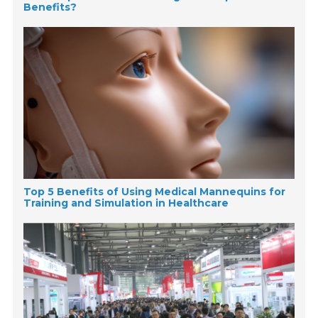
Benefits?
Top 5 Benefits of Using Medical Mannequins for
Training and Simulation in Healthcare