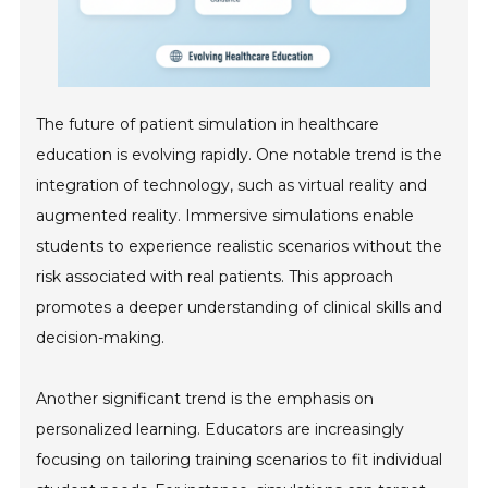
The future of patient simulation in healthcare
education is evolving rapidly. One notable trend is the
integration of technology, such as virtual reality and
augmented reality. Immersive simulations enable
students to experience realistic scenarios without the
risk associated with real patients. This approach
promotes a deeper understanding of clinical skills and
decision-making.
Another significant trend is the emphasis on
personalized learning. Educators are increasingly
focusing on tailoring training scenarios to fit individual