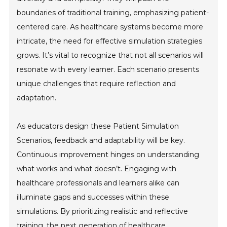
boundaries of traditional training, emphasizing patient-
centered care. As healthcare systems become more
intricate, the need for effective simulation strategies
grows. It’s vital to recognize that not all scenarios will
resonate with every learner. Each scenario presents
unique challenges that require reflection and
adaptation.
As educators design these Patient Simulation
Scenarios, feedback and adaptability will be key.
Continuous improvement hinges on understanding
what works and what doesn’t. Engaging with
healthcare professionals and learners alike can
illuminate gaps and successes within these
simulations. By prioritizing realistic and reflective
training, the next generation of healthcare