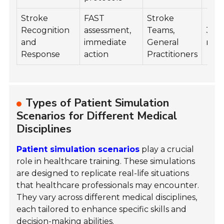
Stroke
FAST
Stroke
Recognition
assessment,
Teams,
35
and
immediate
General
min
Response
action
Practitioners
Types of Patient Simulation
Scenarios for Different Medical
Disciplines
Patient simulation scenarios
play a crucial
role in healthcare training. These simulations
are designed to replicate real-life situations
that healthcare professionals may encounter.
They vary across different medical disciplines,
each tailored to enhance specific skills and
decision-making abilities.