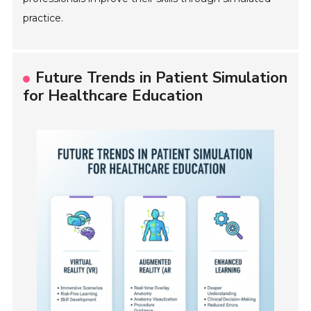
practice.
Future Trends in Patient Simulation
for Healthcare Education