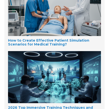
How to Create Effective Patient Simulation
Scenarios for Medical Training?
2026 Top Immersive Training Techniques and