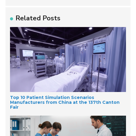
Related Posts
Top 10 Patient Simulation Scenarios
Manufacturers from China at the 137th Canton
Fair