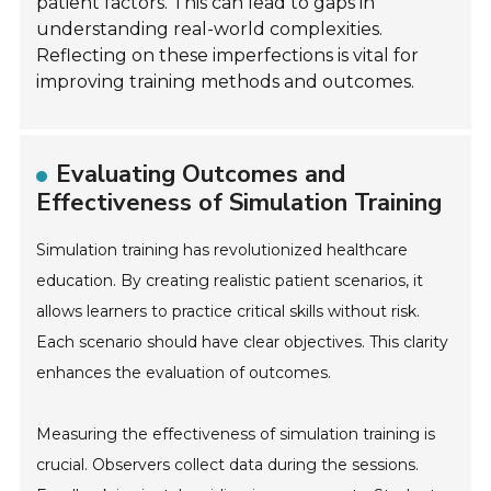
patient factors. This can lead to gaps in
understanding real-world complexities.
Reflecting on these imperfections is vital for
improving training methods and outcomes.
Evaluating Outcomes and
Effectiveness of Simulation Training
Simulation training has revolutionized healthcare
education. By creating realistic patient scenarios, it
allows learners to practice critical skills without risk.
Each scenario should have clear objectives. This clarity
enhances the evaluation of outcomes.
Measuring the effectiveness of simulation training is
crucial. Observers collect data during the sessions.