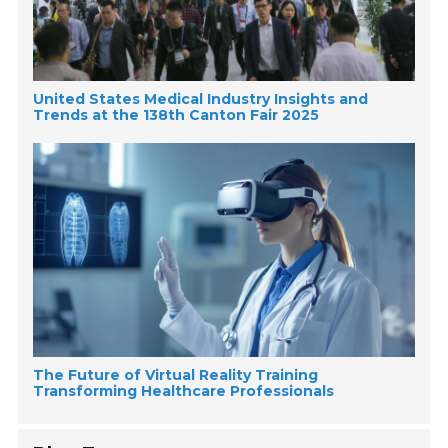
United States Medical Industry Insights and
Trends at the 138th Canton Fair 2025
The Future of Virtual Reality Training
Transforming Healthcare Professionals