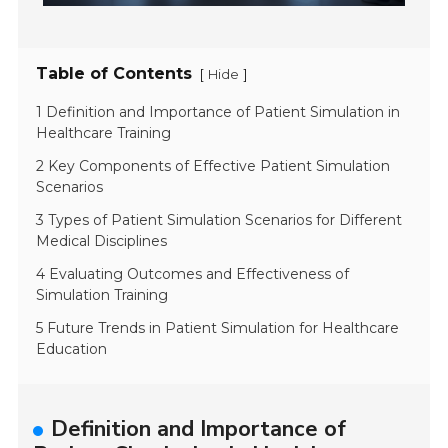
Table of Contents
[
]
Hide
1 Definition and Importance of Patient Simulation in
Healthcare Training
2 Key Components of Effective Patient Simulation
Scenarios
3 Types of Patient Simulation Scenarios for Different
Medical Disciplines
4 Evaluating Outcomes and Effectiveness of
Simulation Training
5 Future Trends in Patient Simulation for Healthcare
Education
Definition and Importance of