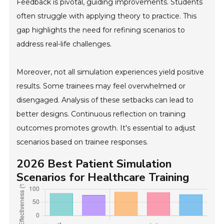
Feedback is pivotal, guiding improvements. Students
often struggle with applying theory to practice. This
gap highlights the need for refining scenarios to
address real-life challenges.
Moreover, not all simulation experiences yield positive
results. Some trainees may feel overwhelmed or
disengaged. Analysis of these setbacks can lead to
better designs. Continuous reflection on training
outcomes promotes growth. It's essential to adjust
scenarios based on trainee responses.
2026 Best Patient Simulation
Scenarios for Healthcare Training