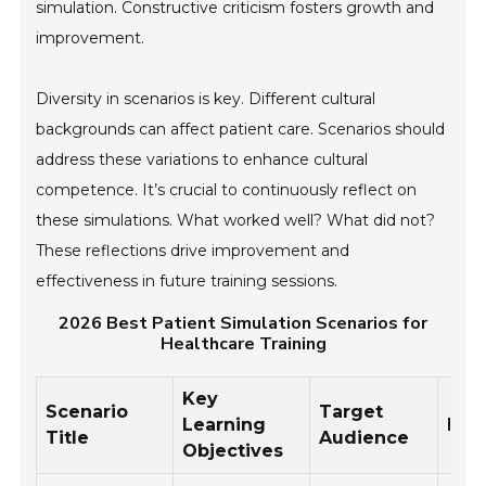
simulation. Constructive criticism fosters growth and
improvement.
Diversity in scenarios is key. Different cultural
backgrounds can affect patient care. Scenarios should
address these variations to enhance cultural
competence. It’s crucial to continuously reflect on
these simulations. What worked well? What did not?
These reflections drive improvement and
effectiveness in future training sessions.
2026 Best Patient Simulation Scenarios for
Healthcare Training
Key
Scenario
Target
Learning
Dur
Title
Audience
Objectives