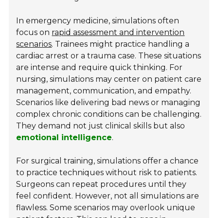
In emergency medicine, simulations often
focus on
rapid assessment and intervention
scenarios
. Trainees might practice handling a
cardiac arrest or a trauma case. These situations
are intense and require quick thinking. For
nursing, simulations may center on patient care
management, communication, and empathy.
Scenarios like delivering bad news or managing
complex chronic conditions can be challenging.
They demand not just clinical skills but also
emotional intelligence
.
For surgical training, simulations offer a chance
to practice techniques without risk to patients.
Surgeons can repeat procedures until they
feel confident. However, not all simulations are
flawless. Some scenarios may overlook unique