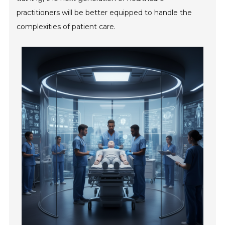
practitioners will be better equipped to handle the
complexities of patient care.