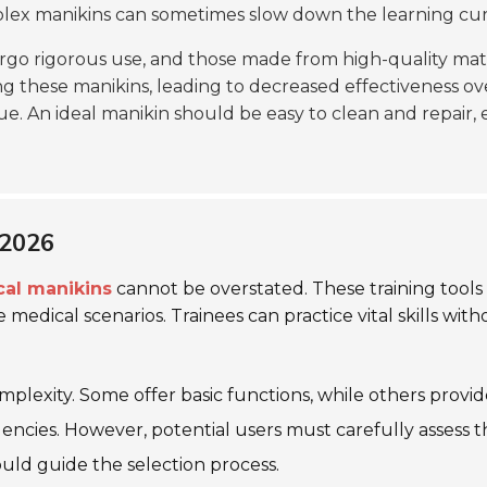
omplex manikins can sometimes slow down the learning cur
rgo rigorous use, and those made from high-quality mate
g these manikins, leading to decreased effectiveness ov
ue. An ideal manikin should be easy to clean and repair, e
 2026
cal manikins
cannot be overstated. These training tools
e medical scenarios. Trainees can practice vital skills with
omplexity. Some offer basic functions, while others provi
cies. However, potential users must carefully assess the
uld guide the selection process.