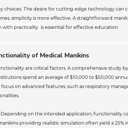
y choices. The desire for cutting-edge technology can
mes, simplicity is more effective. A straightforward mani
 with practicality
is essential for effective education.
nctionality of Medical Manikins
tionality are critical factors. A comprehensive study by
titutions spend an average of $10,000 to $50,000 annual
focus on advanced features, such as respiratory manage
nalities.
. Depending on the intended application, functionality ca
nikins providing realistic simulation often yield a 25% i