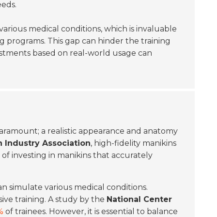
eeds.
arious medical conditions, which is invaluable
ng programs. This gap can hinder the training
justments based on real-world usage can
paramount; a realistic appearance and anatomy
 Industry Association
, high-fidelity manikins
of investing in manikins that accurately
an simulate various medical conditions.
ive training. A study by the
National Center
%
of trainees. However, it is essential to balance