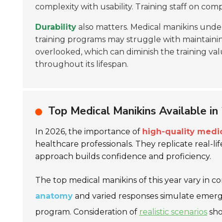
complexity with usability. Training staff on c
Durability
also matters. Medical manikins unde
training programs may struggle with maintainin
overlooked, which can diminish the training val
throughout its lifespan.
Top Medical Manikins Available in
In 2026, the importance of
high-quality medi
healthcare professionals. They replicate real-lif
approach builds confidence and proficiency.
The top medical manikins of this year vary in c
anatomy
and varied responses simulate emergen
program. Consideration of
realistic scenarios
sho