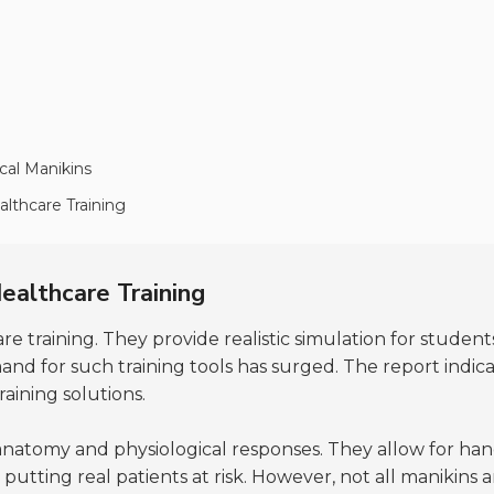
cal Manikins
althcare Training
ealthcare Training
re training. They provide realistic simulation for student
and for such training tools has surged. The report indi
raining solutions.
atomy and physiological responses. They allow for hands
 putting real patients at risk. However, not all manikins 