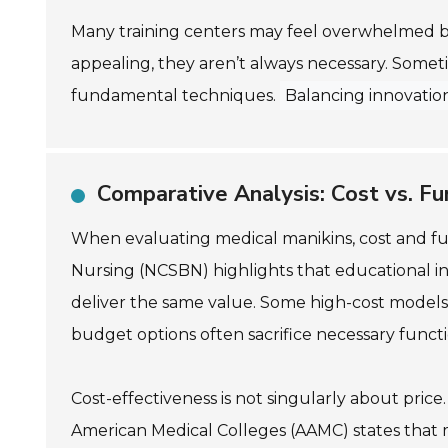
Many training centers may feel overwhelmed b
appealing, they aren’t always necessary. Someti
fundamental techniques.
Balancing innovation
Comparative Analysis: Cost vs. Fu
When evaluating medical manikins, cost and func
Nursing (NCSBN) highlights that educational ins
deliver the same value. Some high-cost models 
budget options often sacrifice necessary functio
Cost-effectiveness is not singularly about price
American Medical Colleges (AAMC) states that ma