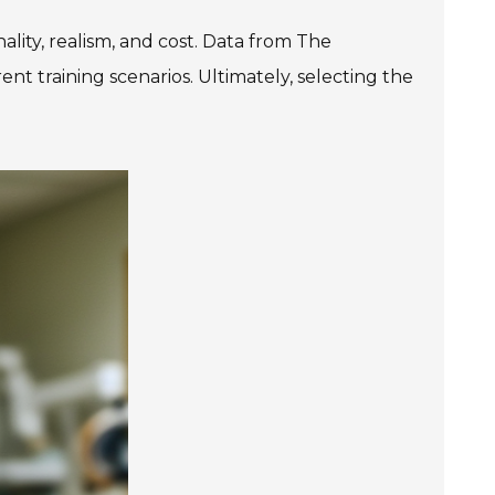
ality, realism, and cost. Data from The
t training scenarios. Ultimately, selecting the