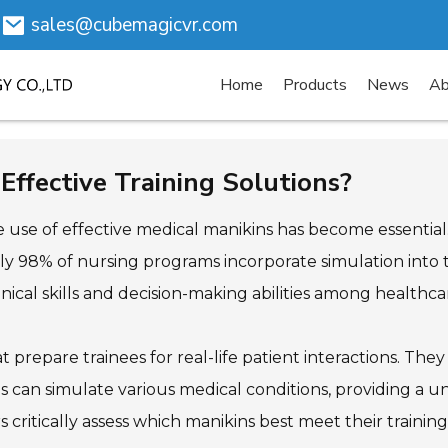
sales@cubemagicvr.com
Home
Products
News
Ab
Effective Training Solutions?
 the use of effective medical manikins has become essenti
ly 98% of nursing programs incorporate simulation into th
nical skills and decision-making abilities among healthca
hat prepare trainees for real-life patient interactions. The
ns can simulate various medical conditions, providing a 
s critically assess which manikins best meet their trainin