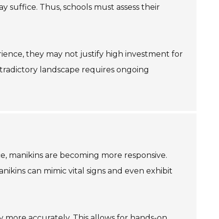
may suffice. Thus, schools must assess their
ience, they may not justify high investment for
ontradictory landscape requires ongoing
nce, manikins are becoming more responsive.
nikins can mimic vital signs and even exhibit
my more accurately. This allows for hands-on