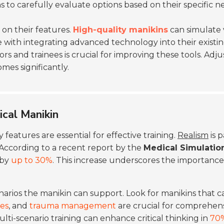
tions to carefully evaluate options based on their specific n
on their features.
High-quality manikins
can simulate v
le with integrating advanced technology into their existi
 and trainees is crucial for improving these tools. Ad
es significantly.
ical Manikin
y features are essential for effective training.
Realism
is 
 According to a recent report by the
Medical Simulation
 by
up to 30%
. This increase underscores the importance 
narios the manikin can support. Look for manikins that c
ies
, and
trauma management
are crucial for comprehens
ti-scenario training can enhance critical thinking in
70