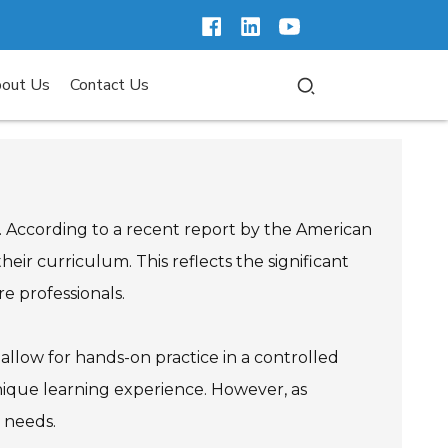
out Us
Contact Us
al. According to a recent report by the American
eir curriculum. This reflects the significant
re professionals.
y allow for hands-on practice in a controlled
unique learning experience. However, as
g needs.