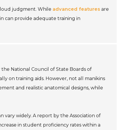
 cloud judgment. While
advanced features
are
kin can provide adequate training in
 the National Council of State Boards of
ly on training aids. However, not all manikins
ment and realistic anatomical designs, while
n vary widely. A report by the Association of
ncrease in student proficiency rates within a