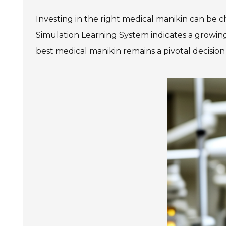
Investing in the right medical manikin can be c
Simulation Learning System indicates a growing 
best medical manikin remains a pivotal decisio