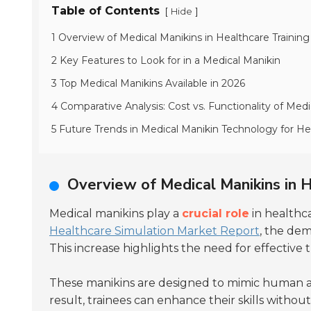
Table of Contents
[
]
Hide
1 Overview of Medical Manikins in Healthcare Training
2 Key Features to Look for in a Medical Manikin
3 Top Medical Manikins Available in 2026
4 Comparative Analysis: Cost vs. Functionality of Medi
5 Future Trends in Medical Manikin Technology for He
Overview of Medical Manikins in H
Medical manikins play a
crucial role
in healthca
Healthcare Simulation Market Report
, the dem
This increase highlights the need for effective t
These manikins are designed to mimic human an
result, trainees can enhance their skills without