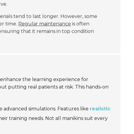
ve.
rials tend to last longer. However, some
er time.
Regular maintenance
is often
nsuring that it remains in top condition
 enhance the learning experience for
out putting real patients at risk. This hands-on
de advanced simulations. Features like
realistic
ir training needs. Not all manikins suit every