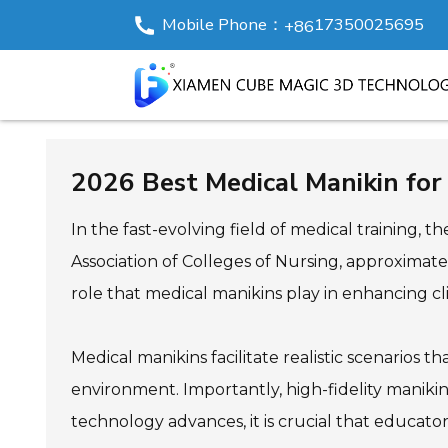
Mobile Phone：
17350025695
+86
2026 Best Medical Manikin for 
In the fast-evolving field of medical training,
Association of Colleges of Nursing, approximate
role that medical manikins play in enhancing cli
Medical manikins facilitate realistic scenarios t
environment. Importantly, high-fidelity maniki
technology advances, it is crucial that educator