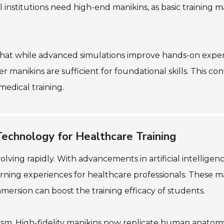
all institutions need high-end manikins, as basic training 
 that while advanced simulations improve hands-on exper
 manikins are sufficient for foundational skills. This c
medical training.
Technology for Healthcare Training
lving rapidly. With advancements in artificial intellige
arning experiences for healthcare professionals. These ma
mersion can boost the training efficacy of students.
realism. High-fidelity manikins now replicate human anato