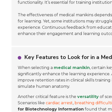
functionality. It’s essential for training institu
The effectiveness of medical manikins depends 
for learning. Yet, some institutions may strugg
experience. Continuous feedback from educators
enhance their engagement and learning outcom
Key Features to Look for in a Med
When selecting a
medical manikin
, certain ke
significantly enhance the learning experience.
improve retention rates in clinical skills training
simulate human anatomy.
Another critical feature is the
versatility
of sce
Scenarios like
cardiac arrest
,
breathing difficult
for Biotechnology Information
found that mul