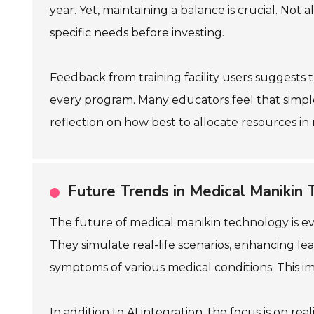
year. Yet, maintaining a balance is crucial. Not 
specific needs before investing.
Feedback from training facility users suggests
every program. Many educators feel that simpler
reflection on how best to allocate resources in 
Future Trends in Medical Manikin 
The future of medical manikin technology is evo
They simulate real-life scenarios, enhancing le
symptoms of various medical conditions. This im
In addition to AI integration, the focus is on 