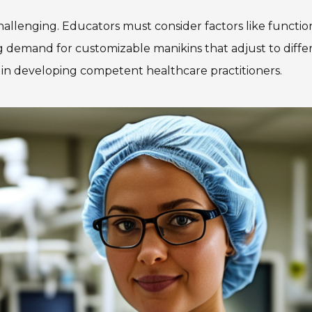
hallenging. Educators must consider factors like function
demand for customizable manikins that adjust to differen
n in developing competent healthcare practitioners.