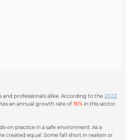
s and professionals alike. According to the
2022
cates an annual growth rate of
15%
in this sector.
-on practice in a safe environment. As a
are created equal. Some fall short in realism or