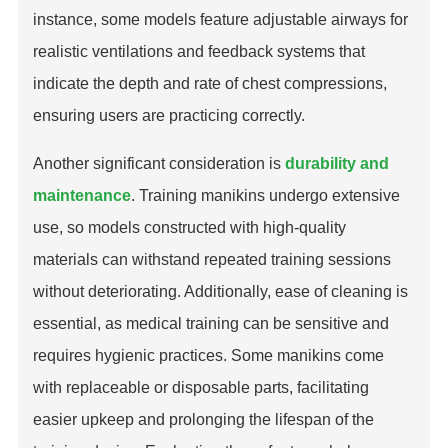
instance, some models feature adjustable airways for
realistic ventilations and feedback systems that
indicate the depth and rate of chest compressions,
ensuring users are practicing correctly.
Another significant consideration is
durability and
maintenance
. Training manikins undergo extensive
use, so models constructed with high-quality
materials can withstand repeated training sessions
without deteriorating. Additionally, ease of cleaning is
essential, as medical training can be sensitive and
requires hygienic practices. Some manikins come
with replaceable or disposable parts, facilitating
easier upkeep and prolonging the lifespan of the