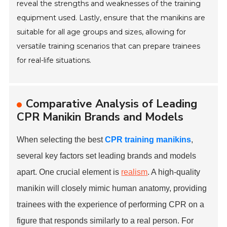
reveal the strengths and weaknesses of the training
equipment used. Lastly, ensure that the manikins are
suitable for all age groups and sizes, allowing for
versatile training scenarios that can prepare trainees
for real-life situations.
Comparative Analysis of Leading
CPR Manikin Brands and Models
When selecting the best
CPR training manikins
,
several key factors set leading brands and models
apart. One crucial element is
realism
. A high-quality
manikin will closely mimic human anatomy, providing
trainees with the experience of performing CPR on a
figure that responds similarly to a real person. For