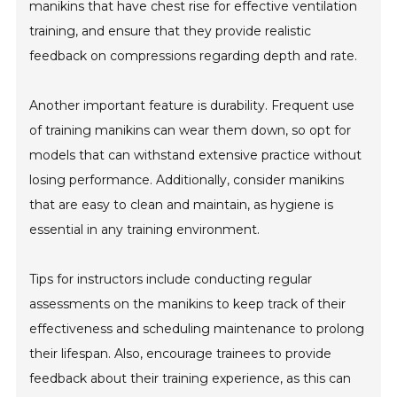
manikins that have chest rise for effective ventilation
training, and ensure that they provide realistic
feedback on compressions regarding depth and rate.
Another important feature is durability. Frequent use
of training manikins can wear them down, so opt for
models that can withstand extensive practice without
losing performance. Additionally, consider manikins
that are easy to clean and maintain, as hygiene is
essential in any training environment.
Tips for instructors include conducting regular
assessments on the manikins to keep track of their
effectiveness and scheduling maintenance to prolong
their lifespan. Also, encourage trainees to provide
feedback about their training experience, as this can