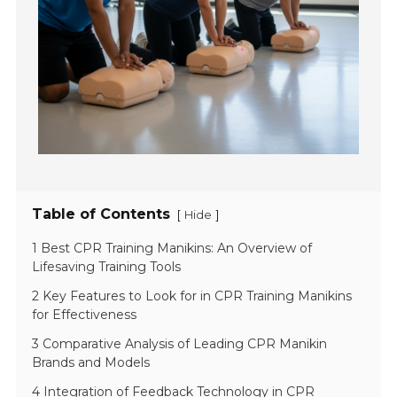
Table of Contents
[
]
Hide
1 Best CPR Training Manikins: An Overview of
Lifesaving Training Tools
2 Key Features to Look for in CPR Training Manikins
for Effectiveness
3 Comparative Analysis of Leading CPR Manikin
Brands and Models
4 Integration of Feedback Technology in CPR