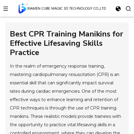
Best CPR Training Manikins for
Effective Lifesaving Skills
Practice
In the realm of emergency response training,
mastering cardiopulmonary resuscitation (CPR) is an
essential skill that can significantly impact survival
rates during cardiac emergencies. One of the most
effective ways to enhance learning and retention of
CPR techniques is through the use of CPR training
manikins. These realistic models provide trainees with
the opportunity to practice vital lifesaving skills in a
controlled environment, where they can develop the