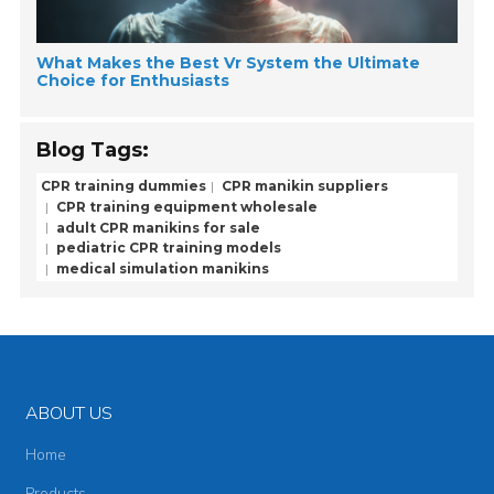
What Makes the Best Vr System the Ultimate
Choice for Enthusiasts
Blog Tags:
CPR training dummies
CPR manikin suppliers
CPR training equipment wholesale
adult CPR manikins for sale
pediatric CPR training models
medical simulation manikins
ABOUT US
Home
Products