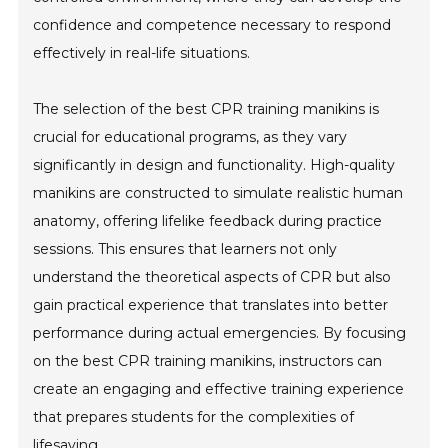
confidence and competence necessary to respond
effectively in real-life situations.
The selection of the best CPR training manikins is
crucial for educational programs, as they vary
significantly in design and functionality. High-quality
manikins are constructed to simulate realistic human
anatomy, offering lifelike feedback during practice
sessions. This ensures that learners not only
understand the theoretical aspects of CPR but also
gain practical experience that translates into better
performance during actual emergencies. By focusing
on the best CPR training manikins, instructors can
create an engaging and effective training experience
that prepares students for the complexities of
lifesaving.