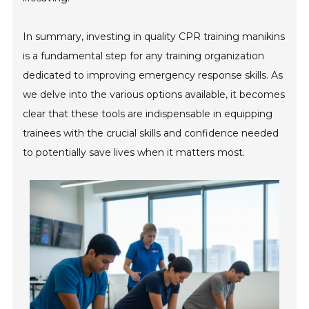
In summary, investing in quality CPR training manikins
is a fundamental step for any training organization
dedicated to improving emergency response skills. As
we delve into the various options available, it becomes
clear that these tools are indispensable in equipping
trainees with the crucial skills and confidence needed
to potentially save lives when it matters most.