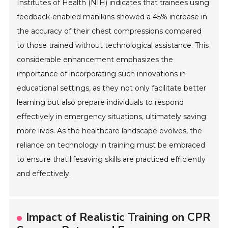
Institutes of Health (NIH) indicates that trainees using
feedback-enabled manikins showed a 45% increase in
the accuracy of their chest compressions compared
to those trained without technological assistance. This
considerable enhancement emphasizes the
importance of incorporating such innovations in
educational settings, as they not only facilitate better
learning but also prepare individuals to respond
effectively in emergency situations, ultimately saving
more lives. As the healthcare landscape evolves, the
reliance on technology in training must be embraced
to ensure that lifesaving skills are practiced efficiently
and effectively.
Impact of Realistic Training on CPR