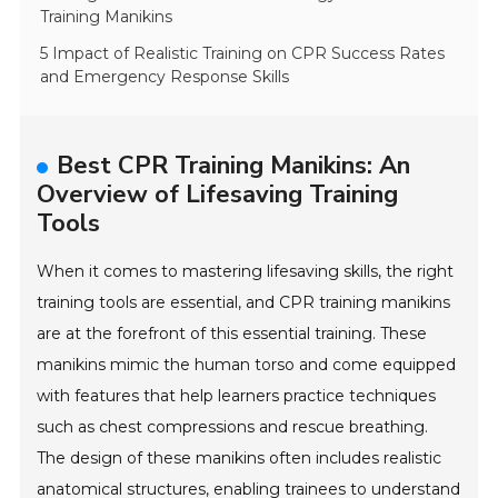
Training Manikins
5 Impact of Realistic Training on CPR Success Rates
and Emergency Response Skills
Best CPR Training Manikins: An
Overview of Lifesaving Training
Tools
When it comes to mastering lifesaving skills, the right
training tools are essential, and CPR training manikins
are at the forefront of this essential training. These
manikins mimic the human torso and come equipped
with features that help learners practice techniques
such as chest compressions and rescue breathing.
The design of these manikins often includes realistic
anatomical structures, enabling trainees to understand