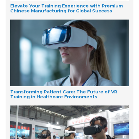
Elevate Your Training Experience with Premium
Chinese Manufacturing for Global Success
Transforming Patient Care: The Future of VR
Training in Healthcare Environments