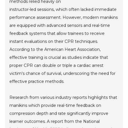
methods relied heavily on
instructor-led sessions, which often lacked immediate
performance assessment. However, modern manikins
are equipped with advanced sensors and real-time
feedback systems that allow trainees to receive
instant evaluations on their CPR techniques.
According to the American Heart Association,
effective training is crucial as studies indicate that
proper CPR can double or triple a cardiac arrest
victim's chance of survival, underscoring the need for
effective practice methods.
Research from various industry reports highlights that
manikins which provide real-time feedback on
compression depth and rate significantly improve
learner outcomes. A report from the National