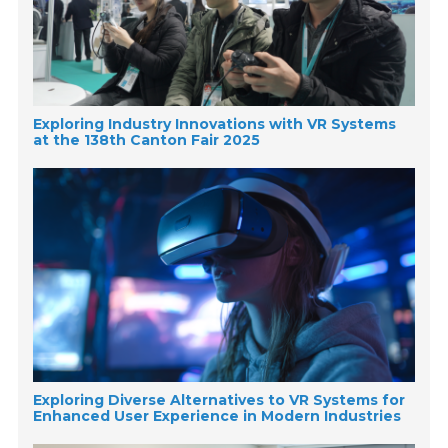
Exploring Industry Innovations with VR Systems
at the 138th Canton Fair 2025
Exploring Diverse Alternatives to VR Systems for
Enhanced User Experience in Modern Industries