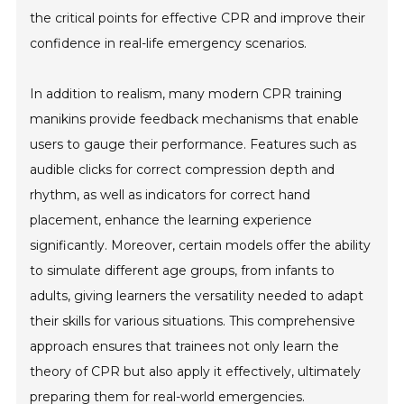
the critical points for effective CPR and improve their
confidence in real-life emergency scenarios.
In addition to realism, many modern CPR training
manikins provide feedback mechanisms that enable
users to gauge their performance. Features such as
audible clicks for correct compression depth and
rhythm, as well as indicators for correct hand
placement, enhance the learning experience
significantly. Moreover, certain models offer the ability
to simulate different age groups, from infants to
adults, giving learners the versatility needed to adapt
their skills for various situations. This comprehensive
approach ensures that trainees not only learn the
theory of CPR but also apply it effectively, ultimately
preparing them for real-world emergencies.