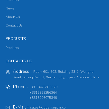
News
About Us
Contact Us
PRODUCTS
Products
CONTACTS US
Address：
Room 601-602, Building 23-1, Wanghai
Road, Siming District, Xiamen City, Fujian Province, China
Phone：
+8613075813520
+8613959256364
+8618206075349
E-Mail：
sales@cubemagicvr.com