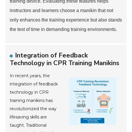
training device. Evaluating these features helps
instructors and learners choose a manikin that not
only enhances the training experience but also stands
the test of time in demanding training environments.
Integration of Feedback
Technology in CPR Training Manikins
In recent years, the
integration of feedback
technology in CPR
training manikins has
revolutionized the way
lifesaving skills are
taught. Traditional