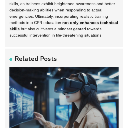
skills, as trainees exhibit heightened awareness and better
decision-making abilities when responding to actual
emergencies. Ultimately, incorporating realistic training
methods into CPR education
not only enhances technical
skills
but also cultivates a mindset geared towards
successful intervention in life-threatening situations.
Related Posts