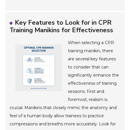
Key Features to Look for in CPR
Training Manikins for Effectiveness
When selecting a CPR
training manikin, there
are several key features
to consider that can
significantly enhance the
effectiveness of training
sessions. First and
foremost, realism is
crucial. Manikins that closely mimic the anatomy and
feel of a human body allow trainees to practice
compressions and breaths more accurately. Look for