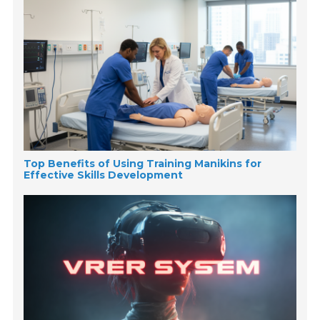
Top Benefits of Using Training Manikins for
Effective Skills Development