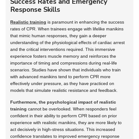
Success Rates and Emergency
Response Skills
Realistic training
is paramount in enhancing the success
rates of CPR. When trainees engage with lifelike manikins
that mimic human responses, they gain a deeper
understanding of the physiological effects of cardiac arrest
and the critical interventions required. This immersive
experience fosters muscle memory and reinforces the
importance of timing and compressions during real-life
scenarios. Studies have shown that individuals who train
with advanced manikins tend to perform CPR more
effectively under pressure, as they have practiced on
models that simulate realistic resistance and feedback.
Furthermore, the psychological impact of realistic
training
cannot be overlooked. When responders feel
confident in their ability to perform CPR based on prior
experience with realistic manikins, they are more likely to
act decisively in high-stress situations. This increased
confidence translates to improved emergency response