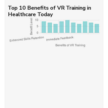
Top 10 Benefits of VR Training in
Healthcare Today