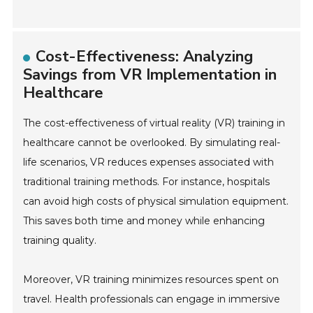
Cost-Effectiveness: Analyzing
Savings from VR Implementation in
Healthcare
The cost-effectiveness of virtual reality (VR) training in
healthcare cannot be overlooked. By simulating real-
life scenarios, VR reduces expenses associated with
traditional training methods. For instance, hospitals
can avoid high costs of physical simulation equipment.
This saves both time and money while enhancing
training quality.
Moreover, VR training minimizes resources spent on
travel. Health professionals can engage in immersive