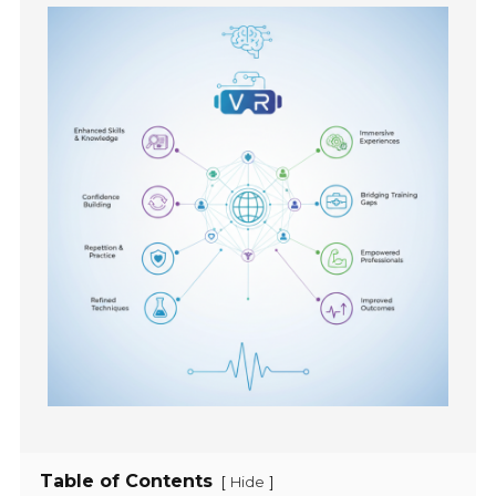
Table of Contents
[
]
Hide