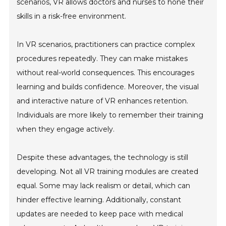
scenarios, VR allows doctors and nurses to hone their
skills in a risk-free environment.
In VR scenarios, practitioners can practice complex
procedures repeatedly. They can make mistakes
without real-world consequences. This encourages
learning and builds confidence. Moreover, the visual
and interactive nature of VR enhances retention.
Individuals are more likely to remember their training
when they engage actively.
Despite these advantages, the technology is still
developing. Not all VR training modules are created
equal. Some may lack realism or detail, which can
hinder effective learning. Additionally, constant
updates are needed to keep pace with medical