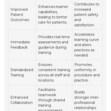
Contributes to
Enhances learner
Improved
increased
capabilities,
Patient
patient safety
leading to better
Outcomes
and
care for patients.
satisfaction.
Accelerates
Provides real-time
learning curve
Immediate
assessments and
and alters
Feedback
guidance during
practices as
training.
needed.
Ensures
Promotes
Standardized
consistent training
uniformity in
Training
across all staff and
procedure and
locations.
practice.
Facilitates
Builds
teamwork
Enhanced
stronger inter-
through shared
Collaboration
professional
training
relationships.
environments.