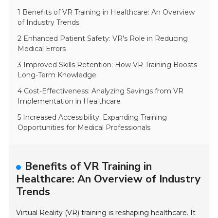
1 Benefits of VR Training in Healthcare: An Overview
of Industry Trends
2 Enhanced Patient Safety: VR's Role in Reducing
Medical Errors
3 Improved Skills Retention: How VR Training Boosts
Long-Term Knowledge
4 Cost-Effectiveness: Analyzing Savings from VR
Implementation in Healthcare
5 Increased Accessibility: Expanding Training
Opportunities for Medical Professionals
Benefits of VR Training in
Healthcare: An Overview of Industry
Trends
Virtual Reality (VR) training is reshaping healthcare. It