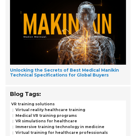
Unlocking the Secrets of Best Medical Manikin
Technical Specifications for Global Buyers
Blog Tags:
VR training solutions
Virtual reality healthcare training
Medical VR training programs
VR simulations for healthcare
Immersive training technology in medicine
Virtual training for healthcare professionals