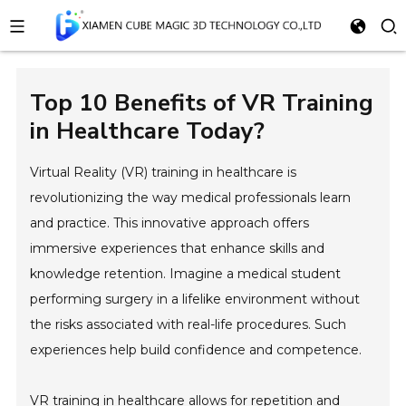
Top 10 Benefits of VR Training
in Healthcare Today?
Virtual Reality (VR) training in healthcare is
revolutionizing the way medical professionals learn
and practice. This innovative approach offers
immersive experiences that enhance skills and
knowledge retention. Imagine a medical student
performing surgery in a lifelike environment without
the risks associated with real-life procedures. Such
experiences help build confidence and competence.
VR training in healthcare allows for repetition and