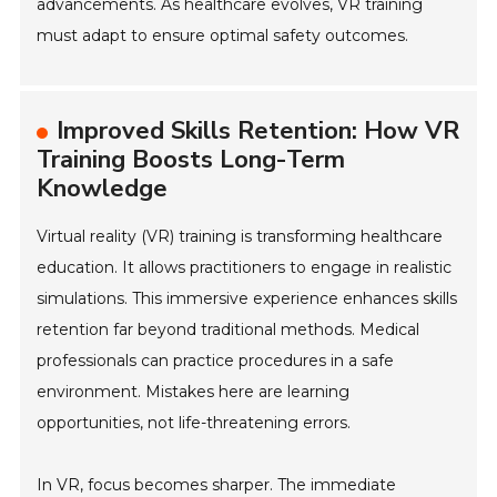
advancements. As healthcare evolves, VR training
must adapt to ensure optimal safety outcomes.
Improved Skills Retention: How VR
Training Boosts Long-Term
Knowledge
Virtual reality (VR) training is transforming healthcare
education. It allows practitioners to engage in realistic
simulations. This immersive experience enhances skills
retention far beyond traditional methods. Medical
professionals can practice procedures in a safe
environment. Mistakes here are learning
opportunities, not life-threatening errors.
In VR, focus becomes sharper. The immediate