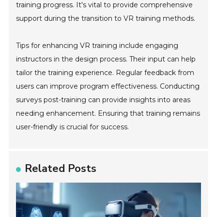
training progress. It's vital to provide comprehensive
support during the transition to VR training methods.
Tips for enhancing VR training include engaging
instructors in the design process. Their input can help
tailor the training experience. Regular feedback from
users can improve program effectiveness. Conducting
surveys post-training can provide insights into areas
needing enhancement. Ensuring that training remains
user-friendly is crucial for success.
Related Posts