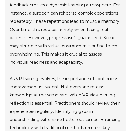
feedback creates a dynamic learning atmosphere. For
instance, a surgeon can rehearse complex operations
repeatedly. These repetitions lead to muscle memory.
Over time, this reduces anxiety when facing real
patients. However, progress isn’t guaranteed. Some
may struggle with virtual environments or find them
overwhelming. This makes it crucial to assess
individual readiness and adaptability.
As VR training evolves, the importance of continuous
improvement is evident. Not everyone retains
knowledge at the same rate. While VR aids learning,
reflection is essential. Practitioners should review their
experiences regularly. Identifying gaps in
understanding will ensure better outcomes. Balancing
technology with traditional methods remains key.