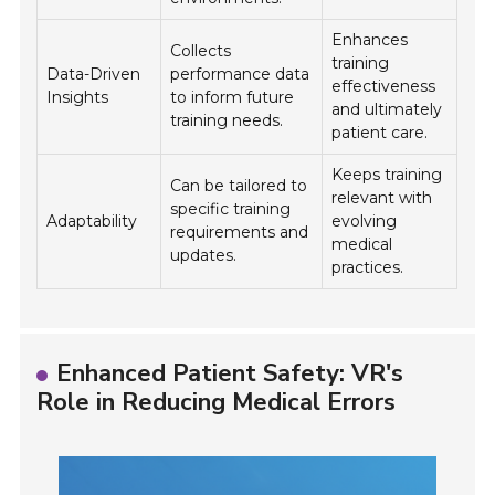
Enhances
Collects
training
Data-Driven
performance data
effectiveness
Insights
to inform future
and ultimately
training needs.
patient care.
Keeps training
Can be tailored to
relevant with
specific training
Adaptability
evolving
requirements and
medical
updates.
practices.
Enhanced Patient Safety: VR's
Role in Reducing Medical Errors