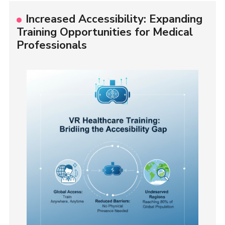
Increased Accessibility: Expanding
Training Opportunities for Medical
Professionals