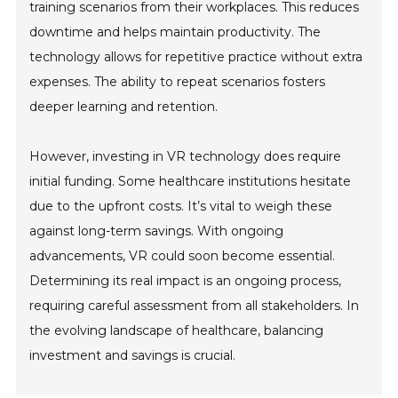
training scenarios from their workplaces. This reduces
downtime and helps maintain productivity. The
technology allows for repetitive practice without extra
expenses. The ability to repeat scenarios fosters
deeper learning and retention.
However, investing in VR technology does require
initial funding. Some healthcare institutions hesitate
due to the upfront costs. It’s vital to weigh these
against long-term savings. With ongoing
advancements, VR could soon become essential.
Determining its real impact is an ongoing process,
requiring careful assessment from all stakeholders. In
the evolving landscape of healthcare, balancing
investment and savings is crucial.