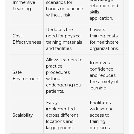
Immersive
scenarios for
retention and
Learning
hands-on practice
skills
without risk.
application.
Reduces the
Lowers
Cost-
need for physical
training costs
Effectiveness
training materials
for healthcare
and facilities.
organizations.
Allows learners to
Improves
practice
confidence
Safe
procedures
and reduces
Environment
without
the anxiety of
endangering real
learning.
patients.
Easily
Facilitates
implemented
widespread
Scalability
across different
access to
locations and
training
large groups.
programs.