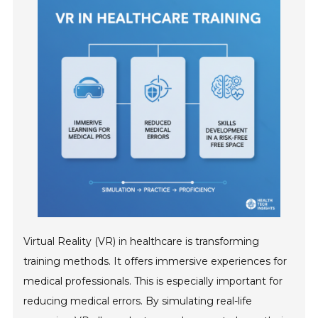
Virtual Reality (VR) in healthcare is transforming
training methods. It offers immersive experiences for
medical professionals. This is especially important for
reducing medical errors. By simulating real-life