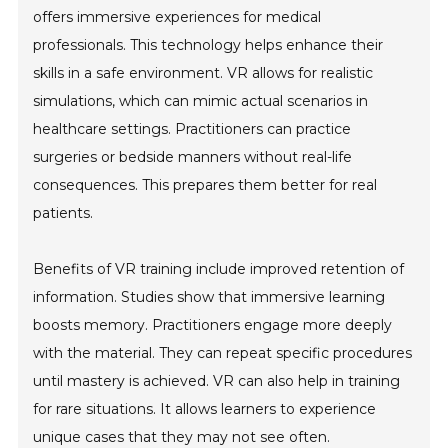
offers immersive experiences for medical
professionals. This technology helps enhance their
skills in a safe environment. VR allows for realistic
simulations, which can mimic actual scenarios in
healthcare settings. Practitioners can practice
surgeries or bedside manners without real-life
consequences. This prepares them better for real
patients.
Benefits of VR training include improved retention of
information. Studies show that immersive learning
boosts memory. Practitioners engage more deeply
with the material. They can repeat specific procedures
until mastery is achieved. VR can also help in training
for rare situations. It allows learners to experience
unique cases that they may not see often.