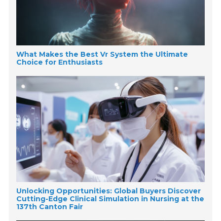
What Makes the Best Vr System the Ultimate
Choice for Enthusiasts
Unlocking Opportunities: Global Buyers Discover
Cutting-Edge Clinical Simulation in Nursing at the
137th Canton Fair