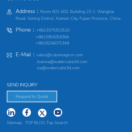
Address：
Room 601-602, Building 23-1, Wanghai
Road, Siming District, Xiamen City, Fujian Province, China
Phone：
+8613075813520
+8613959256364
+8618206075349
E-Mail：
sales@cubemagicvr.com
Joanna@watercube3d.com
sia@watercube3d.com
SEND INQUIRY
Request to Quote
Sitemap,
TOP BLOG
Top Search