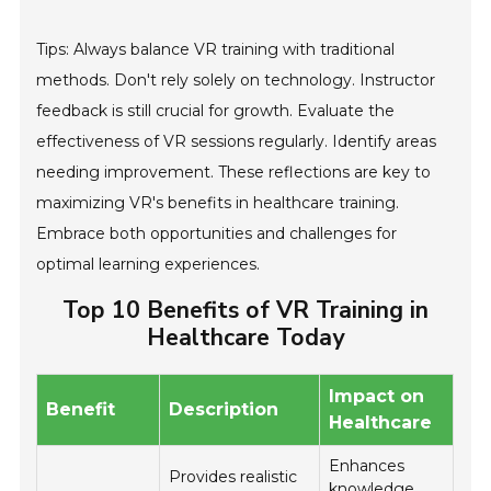
Tips: Always balance VR training with traditional
methods. Don't rely solely on technology. Instructor
feedback is still crucial for growth. Evaluate the
effectiveness of VR sessions regularly. Identify areas
needing improvement. These reflections are key to
maximizing VR's benefits in healthcare training.
Embrace both opportunities and challenges for
optimal learning experiences.
Top 10 Benefits of VR Training in
Healthcare Today
Impact on
Benefit
Description
Healthcare
Enhances
Provides realistic
knowledge