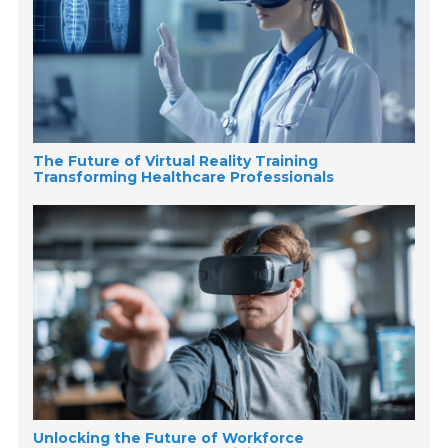
The Future of Virtual Reality Training
Transforming Healthcare Professionals
Unlocking the Future of Workforce