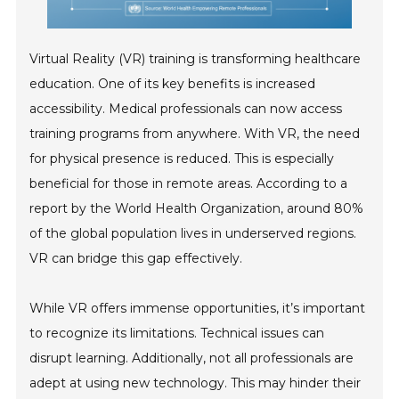
Virtual Reality (VR) training is transforming healthcare
education. One of its key benefits is increased
accessibility. Medical professionals can now access
training programs from anywhere. With VR, the need
for physical presence is reduced. This is especially
beneficial for those in remote areas. According to a
report by the World Health Organization, around 80%
of the global population lives in underserved regions.
VR can bridge this gap effectively.
While VR offers immense opportunities, it’s important
to recognize its limitations. Technical issues can
disrupt learning. Additionally, not all professionals are
adept at using new technology. This may hinder their