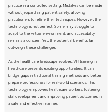
practice in a controlled setting. Mistakes can be made
without jeopardizing patient safety, allowing
practitioners to refine their techniques. However, the
technology is not perfect. Some may struggle to
adapt to the virtual environment, and accessibility
remains a concern. Yet, the potential benefits far
outweigh these challenges.
As the healthcare landscape evolves, VR training in
healthcare presents exciting opportunities. It can
bridge gaps in traditional training methods and better
prepare professionals for real-world scenarios. This
technology empowers healthcare workers, fostering
skill development and improving patient outcomes in
a safe and effective manner.