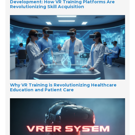
Development: How VR Training Platforms Are
Revolutionizing Skill Acquisition
Why VR Training is Revolutionizing Healthcare
Education and Patient Care