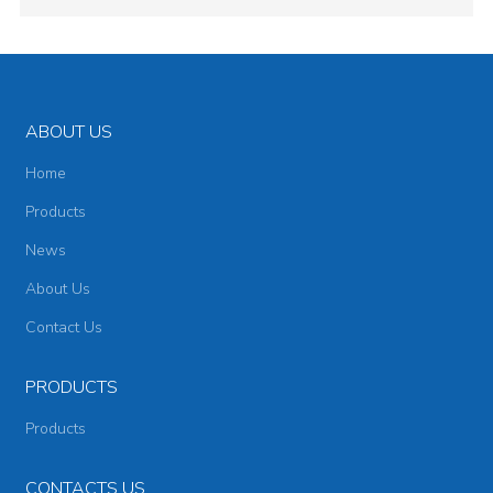
ABOUT US
Home
Products
News
About Us
Contact Us
PRODUCTS
Products
CONTACTS US